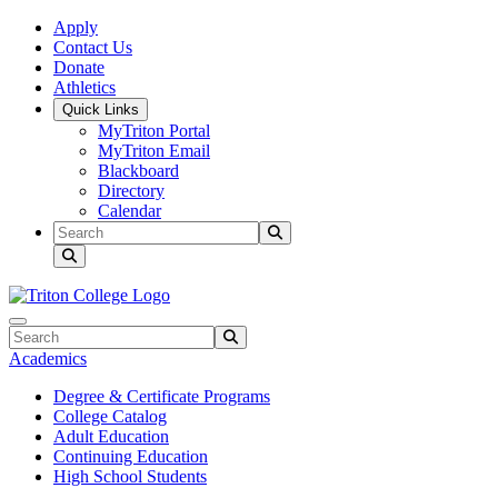
Skip to main content
Skip to main navigation
Skip to footer content
Apply
Contact Us
Donate
Athletics
Quick Links
MyTriton Portal
MyTriton Email
Blackboard
Directory
Calendar
Search
Submit Search
Search
Submit Search
Academics
Degree & Certificate Programs
College Catalog
Adult Education
Continuing Education
High School Students