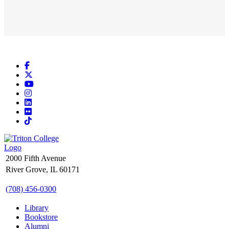
Facebook
X
YouTube
Instagram
LinkedIn
Flickr
TikTok
2000 Fifth Avenue
River Grove, IL 60171
(708) 456-0300
Library
Bookstore
Alumni