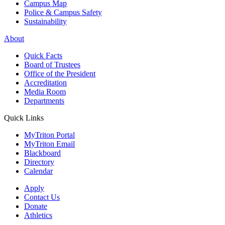
Campus Map
Police & Campus Safety
Sustainability
About
Quick Facts
Board of Trustees
Office of the President
Accreditation
Media Room
Departments
Quick Links
MyTriton Portal
MyTriton Email
Blackboard
Directory
Calendar
Apply
Contact Us
Donate
Athletics