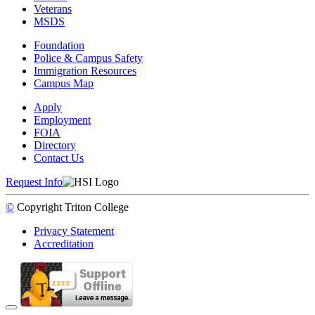
Veterans
MSDS
Foundation
Police & Campus Safety
Immigration Resources
Campus Map
Apply
Employment
FOIA
Directory
Contact Us
Request Info
©
Copyright
Triton College
Privacy Statement
Accreditation
Back to Top