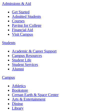
Admissions & Aid
Get Started
Admitted Students
Courses
Paying for College
Financial Aid
Visit Campus
Students
Academic & Career Support
Campus Resources
Student Life
Student Services
Alumni
Campus
Athletics
Bookstore
Cernan Earth & Space Center
Arts & Entertainment
Dining
Library