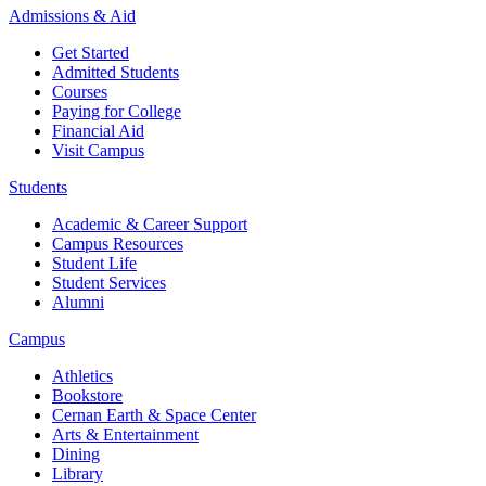
Admissions & Aid
Get Started
Admitted Students
Courses
Paying for College
Financial Aid
Visit Campus
Students
Academic & Career Support
Campus Resources
Student Life
Student Services
Alumni
Campus
Athletics
Bookstore
Cernan Earth & Space Center
Arts & Entertainment
Dining
Library