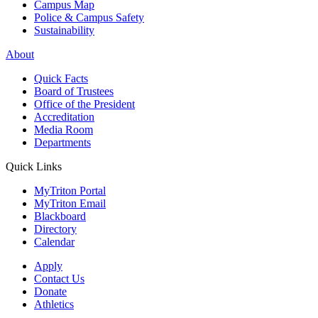
Campus Map
Police & Campus Safety
Sustainability
About
Quick Facts
Board of Trustees
Office of the President
Accreditation
Media Room
Departments
Quick Links
MyTriton Portal
MyTriton Email
Blackboard
Directory
Calendar
Apply
Contact Us
Donate
Athletics