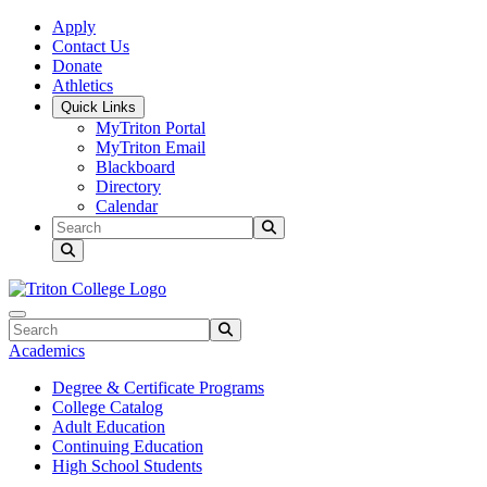
Skip to main content
Skip to main navigation
Skip to footer content
Apply
Contact Us
Donate
Athletics
Quick Links
MyTriton Portal
MyTriton Email
Blackboard
Directory
Calendar
Search
Submit Search
Search
Submit Search
Academics
Degree & Certificate Programs
College Catalog
Adult Education
Continuing Education
High School Students