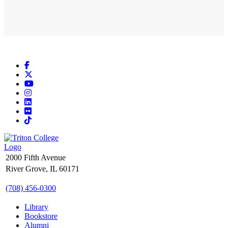
Facebook
X
YouTube
Instagram
LinkedIn
Flickr
TikTok
2000 Fifth Avenue
River Grove, IL 60171
(708) 456-0300
Library
Bookstore
Alumni