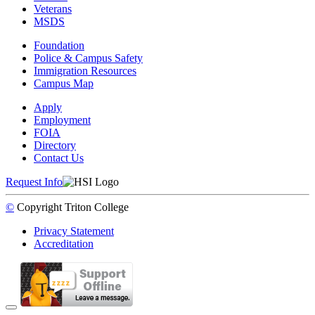
Veterans
MSDS
Foundation
Police & Campus Safety
Immigration Resources
Campus Map
Apply
Employment
FOIA
Directory
Contact Us
Request Info
©
Copyright
Triton College
Privacy Statement
Accreditation
Back to Top