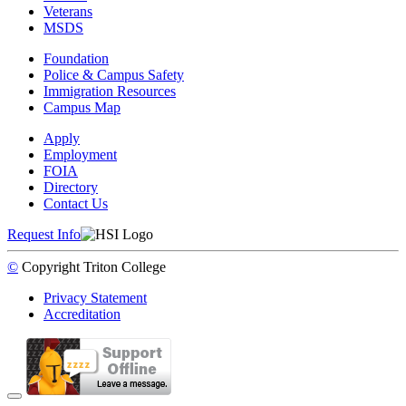
Veterans
MSDS
Foundation
Police & Campus Safety
Immigration Resources
Campus Map
Apply
Employment
FOIA
Directory
Contact Us
Request Info
©
Copyright
Triton College
Privacy Statement
Accreditation
Back to Top