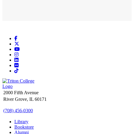
Facebook
X
YouTube
Instagram
LinkedIn
Flickr
TikTok
2000 Fifth Avenue
River Grove, IL 60171
(708) 456-0300
Library
Bookstore
Alumni