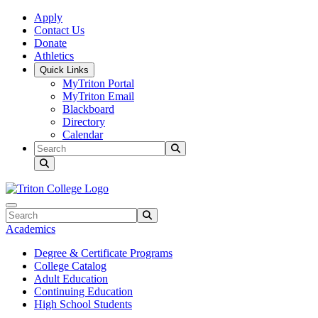
Skip to main content
Skip to main navigation
Skip to footer content
Apply
Contact Us
Donate
Athletics
Quick Links
MyTriton Portal
MyTriton Email
Blackboard
Directory
Calendar
Search
Submit Search
Search
Submit Search
Academics
Degree & Certificate Programs
College Catalog
Adult Education
Continuing Education
High School Students