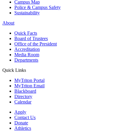
Campus Map
Police & Campus Safety
Sustainability
About
Quick Facts
Board of Trustees
Office of the President
Accreditation
Media Room
Departments
Quick Links
MyTriton Portal
MyTriton Email
Blackboard
Directory
Calendar
Apply
Contact Us
Donate
Athletics