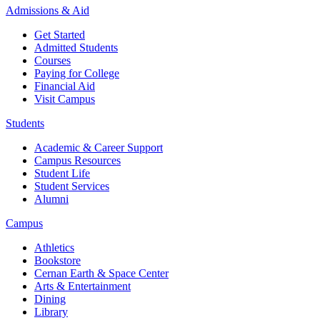
Admissions & Aid
Get Started
Admitted Students
Courses
Paying for College
Financial Aid
Visit Campus
Students
Academic & Career Support
Campus Resources
Student Life
Student Services
Alumni
Campus
Athletics
Bookstore
Cernan Earth & Space Center
Arts & Entertainment
Dining
Library