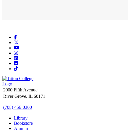
Facebook
X
YouTube
Instagram
LinkedIn
Flickr
TikTok
2000 Fifth Avenue
River Grove, IL 60171
(708) 456-0300
Library
Bookstore
Alumni