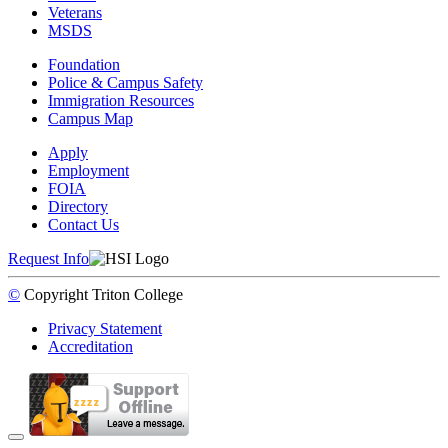
Veterans
MSDS
Foundation
Police & Campus Safety
Immigration Resources
Campus Map
Apply
Employment
FOIA
Directory
Contact Us
Request Info
©
Copyright
Triton College
Privacy Statement
Accreditation
Back to Top