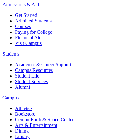
Admissions & Aid
Get Started
Admitted Students
Courses
Paying for College
Financial Aid
Visit Campus
Students
Academic & Career Support
Campus Resources
Student Life
Student Services
Alumni
Campus
Athletics
Bookstore
Cernan Earth & Space Center
Arts & Entertainment
Dining
Library