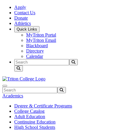
Skip to main content
Skip to main navigation
Skip to footer content
Apply
Contact Us
Donate
Athletics
Quick Links
MyTriton Portal
MyTriton Email
Blackboard
Directory
Calendar
Search
Submit Search
Search
Submit Search
Academics
Degree & Certificate Programs
College Catalog
Adult Education
Continuing Education
High School Students