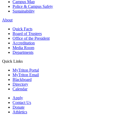
Campus Map
Police & Campus Safety
Sustainability
About
Quick Facts
Board of Trustees
Office of the President
Accreditation
Media Room
Departments
Quick Links
MyTriton Portal
MyTriton Email
Blackboard
Directory
Calendar
Apply
Contact Us
Donate
Athletics