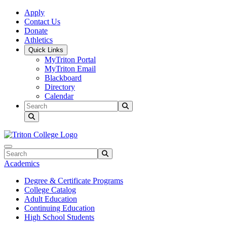
Skip to main content
Skip to main navigation
Skip to footer content
Apply
Contact Us
Donate
Athletics
Quick Links
MyTriton Portal
MyTriton Email
Blackboard
Directory
Calendar
Search
Submit Search
Search
Submit Search
Academics
Degree & Certificate Programs
College Catalog
Adult Education
Continuing Education
High School Students