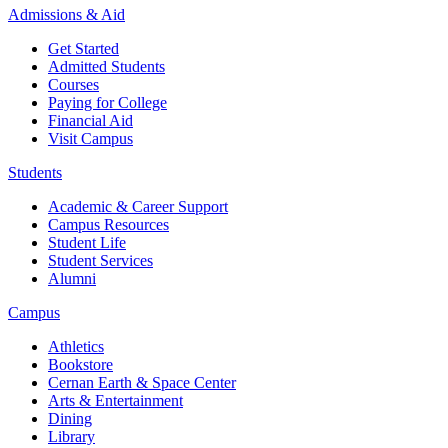
Admissions & Aid
Get Started
Admitted Students
Courses
Paying for College
Financial Aid
Visit Campus
Students
Academic & Career Support
Campus Resources
Student Life
Student Services
Alumni
Campus
Athletics
Bookstore
Cernan Earth & Space Center
Arts & Entertainment
Dining
Library