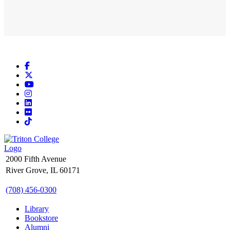
Facebook
X
YouTube
Instagram
LinkedIn
Flickr
TikTok
2000 Fifth Avenue
River Grove, IL 60171
(708) 456-0300
Library
Bookstore
Alumni