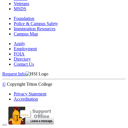
Veterans
MSDS
Foundation
Police & Campus Safety
Immigration Resources
Campus Map
Apply
Employment
FOIA
Directory
Contact Us
Request Info
©
Copyright
Triton College
Privacy Statement
Accreditation
Back to Top