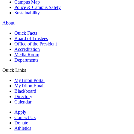
Campus Map
Police & Campus Safety
Sustainability
About
Quick Facts
Board of Trustees
Office of the President
Accreditation
Media Room
Departments
Quick Links
MyTriton Portal
MyTriton Email
Blackboard
Directory
Calendar
Apply
Contact Us
Donate
Athletics