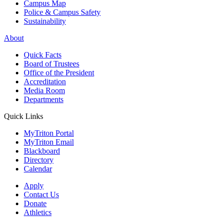
Campus Map
Police & Campus Safety
Sustainability
About
Quick Facts
Board of Trustees
Office of the President
Accreditation
Media Room
Departments
Quick Links
MyTriton Portal
MyTriton Email
Blackboard
Directory
Calendar
Apply
Contact Us
Donate
Athletics