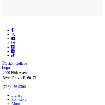
Facebook
X
YouTube
Instagram
LinkedIn
Flickr
TikTok
2000 Fifth Avenue
River Grove, IL 60171
(708) 456-0300
Library
Bookstore
Alumni