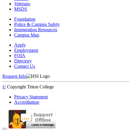
Veterans
MSDS
Foundation
Police & Campus Safety
Immigration Resources
Campus Map
Apply
Employment
FOIA
Directory
Contact Us
Request Info
©
Copyright
Triton College
Privacy Statement
Accreditation
Back to Top