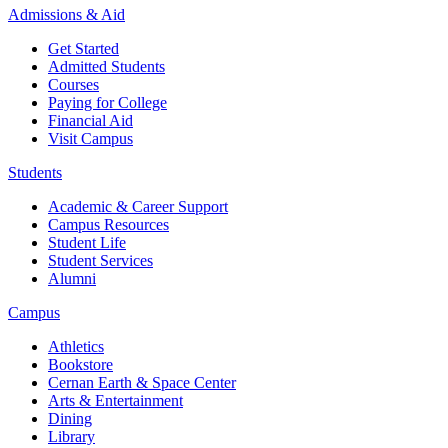
Admissions & Aid
Get Started
Admitted Students
Courses
Paying for College
Financial Aid
Visit Campus
Students
Academic & Career Support
Campus Resources
Student Life
Student Services
Alumni
Campus
Athletics
Bookstore
Cernan Earth & Space Center
Arts & Entertainment
Dining
Library