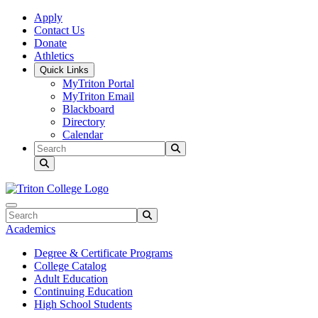
Skip to main content
Skip to main navigation
Skip to footer content
Apply
Contact Us
Donate
Athletics
Quick Links
MyTriton Portal
MyTriton Email
Blackboard
Directory
Calendar
Search
Submit Search
Search
Submit Search
Academics
Degree & Certificate Programs
College Catalog
Adult Education
Continuing Education
High School Students