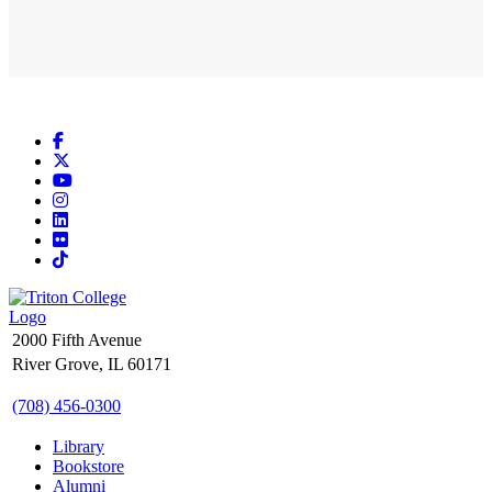
Facebook
X
YouTube
Instagram
LinkedIn
Flickr
TikTok
2000 Fifth Avenue
River Grove, IL 60171
(708) 456-0300
Library
Bookstore
Alumni