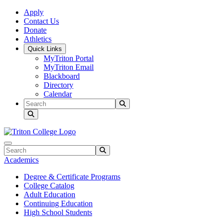
Skip to main content
Skip to main navigation
Skip to footer content
Apply
Contact Us
Donate
Athletics
Quick Links
MyTriton Portal
MyTriton Email
Blackboard
Directory
Calendar
Search
Submit Search
Search
Submit Search
Academics
Degree & Certificate Programs
College Catalog
Adult Education
Continuing Education
High School Students