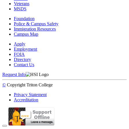
Veterans
MSDS
Foundation
Police & Campus Safety
Immigration Resources
Campus Map
Apply
Employment
FOIA
Directory
Contact Us
Request Info
©
Copyright
Triton College
Privacy Statement
Accreditation
Back to Top