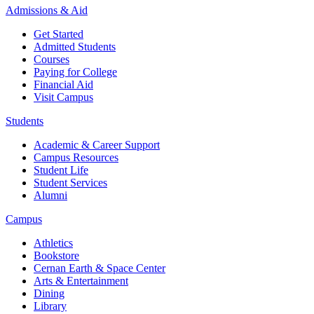
Admissions & Aid
Get Started
Admitted Students
Courses
Paying for College
Financial Aid
Visit Campus
Students
Academic & Career Support
Campus Resources
Student Life
Student Services
Alumni
Campus
Athletics
Bookstore
Cernan Earth & Space Center
Arts & Entertainment
Dining
Library