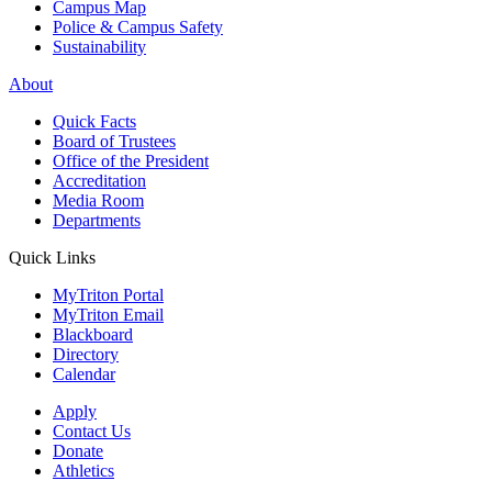
Campus Map
Police & Campus Safety
Sustainability
About
Quick Facts
Board of Trustees
Office of the President
Accreditation
Media Room
Departments
Quick Links
MyTriton Portal
MyTriton Email
Blackboard
Directory
Calendar
Apply
Contact Us
Donate
Athletics