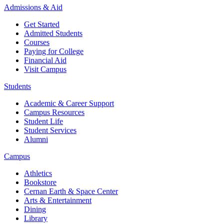
Admissions & Aid
Get Started
Admitted Students
Courses
Paying for College
Financial Aid
Visit Campus
Students
Academic & Career Support
Campus Resources
Student Life
Student Services
Alumni
Campus
Athletics
Bookstore
Cernan Earth & Space Center
Arts & Entertainment
Dining
Library