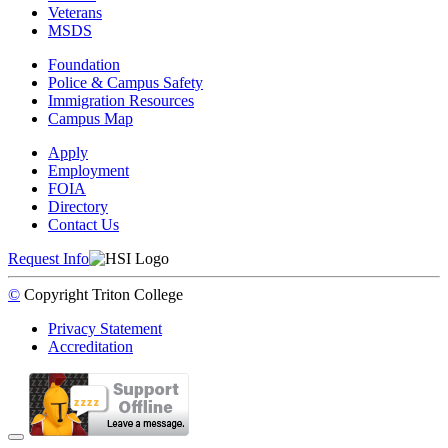
Veterans
MSDS
Foundation
Police & Campus Safety
Immigration Resources
Campus Map
Apply
Employment
FOIA
Directory
Contact Us
Request Info
©
Copyright
Triton College
Privacy Statement
Accreditation
Back to Top