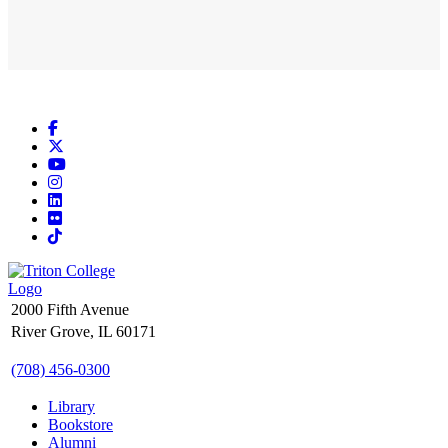
Facebook
X
YouTube
Instagram
LinkedIn
Flickr
TikTok
2000 Fifth Avenue
River Grove, IL 60171
(708) 456-0300
Library
Bookstore
Alumni