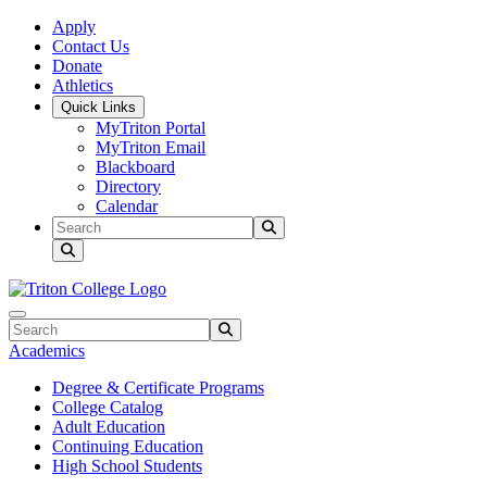
Skip to main content
Skip to main navigation
Skip to footer content
Apply
Contact Us
Donate
Athletics
Quick Links
MyTriton Portal
MyTriton Email
Blackboard
Directory
Calendar
Search
Submit Search
Search
Submit Search
Academics
Degree & Certificate Programs
College Catalog
Adult Education
Continuing Education
High School Students