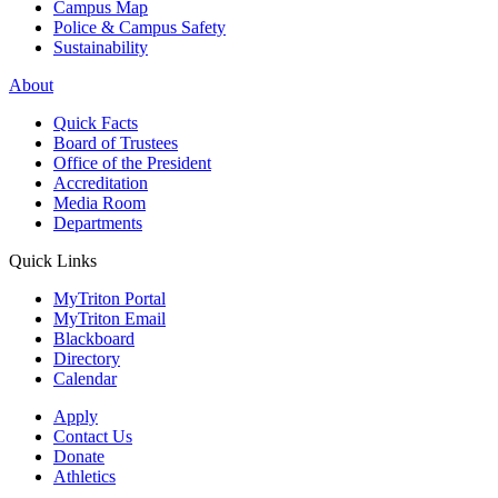
Campus Map
Police & Campus Safety
Sustainability
About
Quick Facts
Board of Trustees
Office of the President
Accreditation
Media Room
Departments
Quick Links
MyTriton Portal
MyTriton Email
Blackboard
Directory
Calendar
Apply
Contact Us
Donate
Athletics