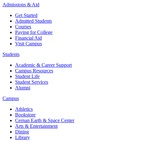
Admissions & Aid
Get Started
Admitted Students
Courses
Paying for College
Financial Aid
Visit Campus
Students
Academic & Career Support
Campus Resources
Student Life
Student Services
Alumni
Campus
Athletics
Bookstore
Cernan Earth & Space Center
Arts & Entertainment
Dining
Library