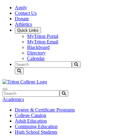
Skip to main content
Skip to main navigation
Skip to footer content
Apply
Contact Us
Donate
Athletics
Quick Links
MyTriton Portal
MyTriton Email
Blackboard
Directory
Calendar
Search
Submit Search
Search
Submit Search
Academics
Degree & Certificate Programs
College Catalog
Adult Education
Continuing Education
High School Students