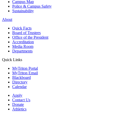
Campus Map
Police & Campus Safety
Sustainability
About
Quick Facts
Board of Trustees
Office of the President
Accreditation
Media Room
Departments
Quick Links
MyTriton Portal
MyTriton Email
Blackboard
Directory
Calendar
Apply
Contact Us
Donate
Athletics