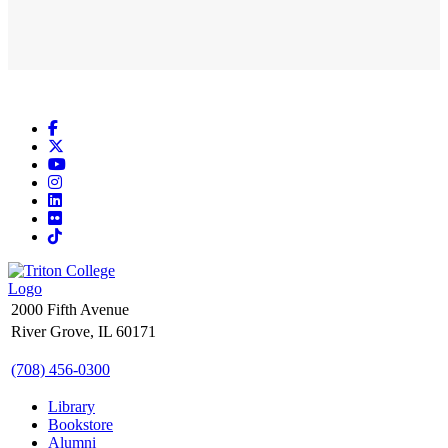
Facebook
X
YouTube
Instagram
LinkedIn
Flickr
TikTok
2000 Fifth Avenue
River Grove, IL 60171
(708) 456-0300
Library
Bookstore
Alumni