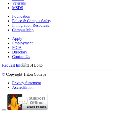
Veterans
MSDS
Foundation
Police & Campus Safety
Immigration Resources
Campus Map
Apply
Employment
FOIA
Directory
Contact Us
Request Info
©
Copyright
Triton College
Privacy Statement
Accreditation
Back to Top