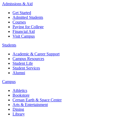
Admissions & Aid
Get Started
Admitted Students
Courses
Paying for College
Financial Aid
Visit Campus
Students
Academic & Career Support
Campus Resources
Student Life
Student Services
Alumni
Campus
Athletics
Bookstore
Cernan Earth & Space Center
Arts & Entertainment
Dining
Library