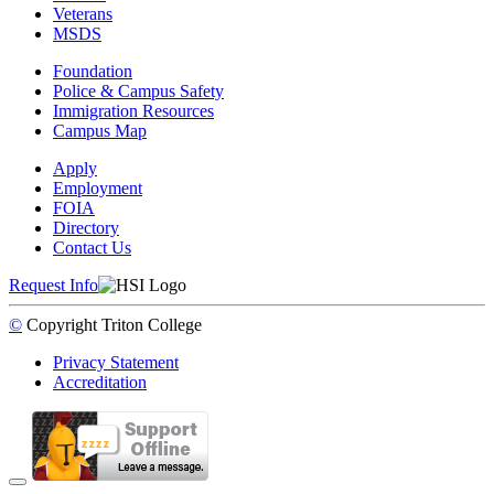
Veterans
MSDS
Foundation
Police & Campus Safety
Immigration Resources
Campus Map
Apply
Employment
FOIA
Directory
Contact Us
Request Info
©
Copyright
Triton College
Privacy Statement
Accreditation
Back to Top