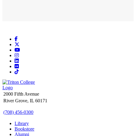
Facebook
X
YouTube
Instagram
LinkedIn
Flickr
TikTok
2000 Fifth Avenue
River Grove, IL 60171
(708) 456-0300
Library
Bookstore
Alumni