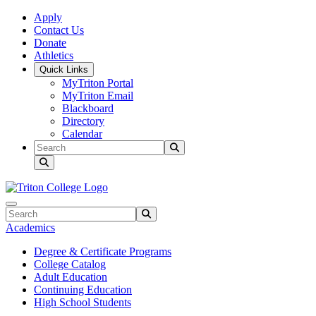
Skip to main content
Skip to main navigation
Skip to footer content
Apply
Contact Us
Donate
Athletics
Quick Links
MyTriton Portal
MyTriton Email
Blackboard
Directory
Calendar
Search
Submit Search
Search
Submit Search
Academics
Degree & Certificate Programs
College Catalog
Adult Education
Continuing Education
High School Students