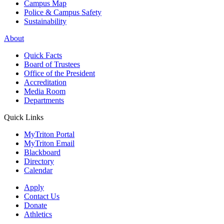
Campus Map
Police & Campus Safety
Sustainability
About
Quick Facts
Board of Trustees
Office of the President
Accreditation
Media Room
Departments
Quick Links
MyTriton Portal
MyTriton Email
Blackboard
Directory
Calendar
Apply
Contact Us
Donate
Athletics