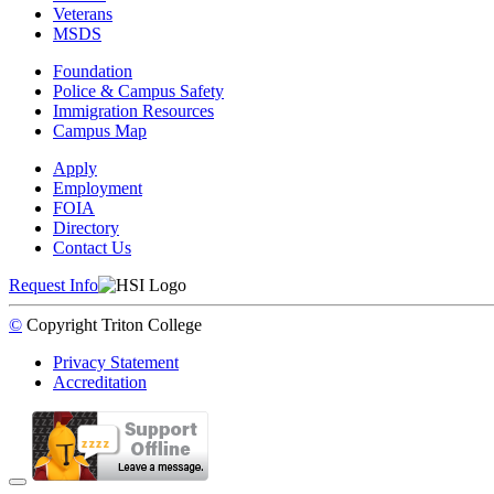
Veterans
MSDS
Foundation
Police & Campus Safety
Immigration Resources
Campus Map
Apply
Employment
FOIA
Directory
Contact Us
Request Info
©
Copyright
Triton College
Privacy Statement
Accreditation
Back to Top