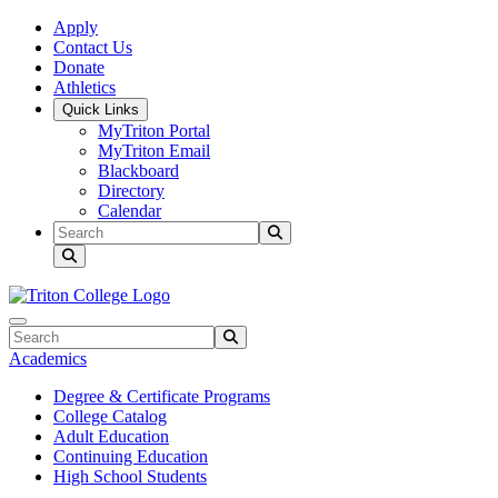
Skip to main content
Skip to main navigation
Skip to footer content
Apply
Contact Us
Donate
Athletics
Quick Links
MyTriton Portal
MyTriton Email
Blackboard
Directory
Calendar
Search
Submit Search
Search
Submit Search
Academics
Degree & Certificate Programs
College Catalog
Adult Education
Continuing Education
High School Students