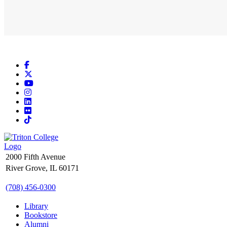
Facebook
X
YouTube
Instagram
LinkedIn
Flickr
TikTok
2000 Fifth Avenue
River Grove, IL 60171
(708) 456-0300
Library
Bookstore
Alumni