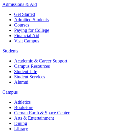
Admissions & Aid
Get Started
Admitted Students
Courses
Paying for College
Financial Aid
Visit Campus
Students
Academic & Career Support
Campus Resources
Student Life
Student Services
Alumni
Campus
Athletics
Bookstore
Cernan Earth & Space Center
Arts & Entertainment
Dining
Library