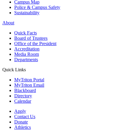
Campus Map
Police & Campus Safety
Sustainability
About
Quick Facts
Board of Trustees
Office of the President
Accreditation
Media Room
Departments
Quick Links
MyTriton Portal
MyTriton Email
Blackboard
Directory
Calendar
Apply
Contact Us
Donate
Athletics