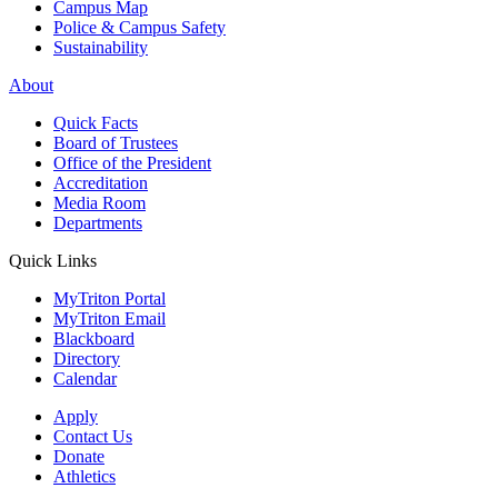
Campus Map
Police & Campus Safety
Sustainability
About
Quick Facts
Board of Trustees
Office of the President
Accreditation
Media Room
Departments
Quick Links
MyTriton Portal
MyTriton Email
Blackboard
Directory
Calendar
Apply
Contact Us
Donate
Athletics