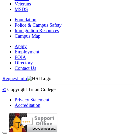
Veterans
MSDS
Foundation
Police & Campus Safety
Immigration Resources
Campus Map
Apply
Employment
FOIA
Directory
Contact Us
Request Info
©
Copyright
Triton College
Privacy Statement
Accreditation
Back to Top