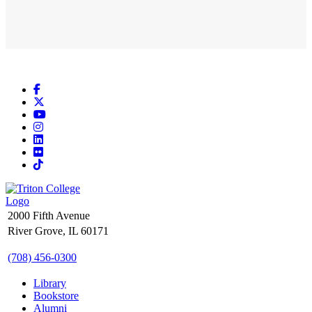
Facebook
X
YouTube
Instagram
LinkedIn
Flickr
TikTok
2000 Fifth Avenue
River Grove, IL 60171
(708) 456-0300
Library
Bookstore
Alumni