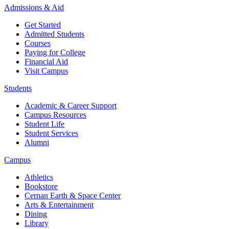
Admissions & Aid
Get Started
Admitted Students
Courses
Paying for College
Financial Aid
Visit Campus
Students
Academic & Career Support
Campus Resources
Student Life
Student Services
Alumni
Campus
Athletics
Bookstore
Cernan Earth & Space Center
Arts & Entertainment
Dining
Library