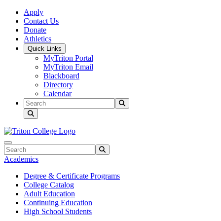
Skip to main content
Skip to main navigation
Skip to footer content
Apply
Contact Us
Donate
Athletics
Quick Links
MyTriton Portal
MyTriton Email
Blackboard
Directory
Calendar
Search
Submit Search
Search
Submit Search
Academics
Degree & Certificate Programs
College Catalog
Adult Education
Continuing Education
High School Students