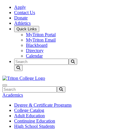
Skip to main content
Skip to main navigation
Skip to footer content
Apply
Contact Us
Donate
Athletics
Quick Links
MyTriton Portal
MyTriton Email
Blackboard
Directory
Calendar
Search
Submit Search
Search
Submit Search
Academics
Degree & Certificate Programs
College Catalog
Adult Education
Continuing Education
High School Students