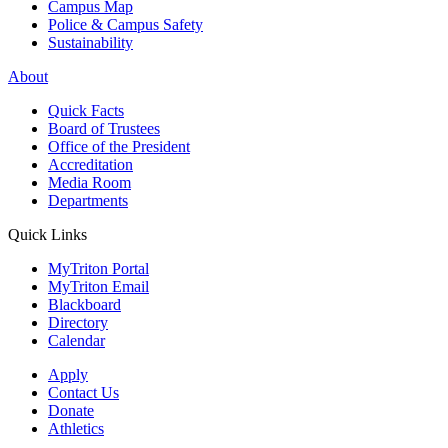
Campus Map
Police & Campus Safety
Sustainability
About
Quick Facts
Board of Trustees
Office of the President
Accreditation
Media Room
Departments
Quick Links
MyTriton Portal
MyTriton Email
Blackboard
Directory
Calendar
Apply
Contact Us
Donate
Athletics