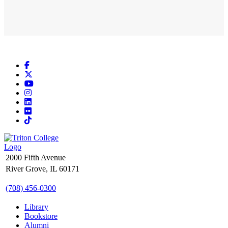
Facebook
X
YouTube
Instagram
LinkedIn
Flickr
TikTok
2000 Fifth Avenue
River Grove, IL 60171
(708) 456-0300
Library
Bookstore
Alumni