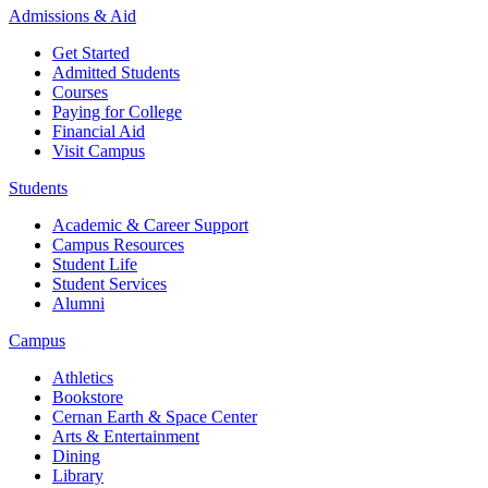
Admissions & Aid
Get Started
Admitted Students
Courses
Paying for College
Financial Aid
Visit Campus
Students
Academic & Career Support
Campus Resources
Student Life
Student Services
Alumni
Campus
Athletics
Bookstore
Cernan Earth & Space Center
Arts & Entertainment
Dining
Library