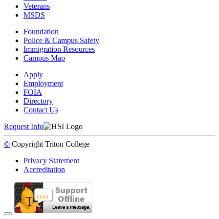
Veterans
MSDS
Foundation
Police & Campus Safety
Immigration Resources
Campus Map
Apply
Employment
FOIA
Directory
Contact Us
Request Info
©
Copyright
Triton College
Privacy Statement
Accreditation
Back to Top