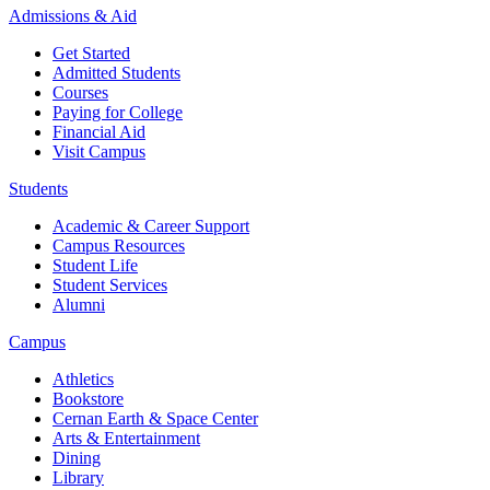
Admissions & Aid
Get Started
Admitted Students
Courses
Paying for College
Financial Aid
Visit Campus
Students
Academic & Career Support
Campus Resources
Student Life
Student Services
Alumni
Campus
Athletics
Bookstore
Cernan Earth & Space Center
Arts & Entertainment
Dining
Library