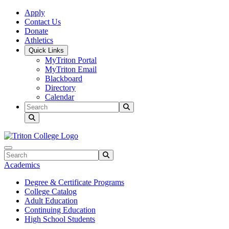
Skip to main content
Skip to main navigation
Skip to footer content
Apply
Contact Us
Donate
Athletics
Quick Links
MyTriton Portal
MyTriton Email
Blackboard
Directory
Calendar
Search
Submit Search
Search
Submit Search
Academics
Degree & Certificate Programs
College Catalog
Adult Education
Continuing Education
High School Students