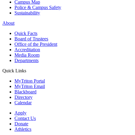
Campus Map
Police & Campus Safety
Sustainability
About
Quick Facts
Board of Trustees
Office of the President
Accreditation
Media Room
Departments
Quick Links
MyTriton Portal
MyTriton Email
Blackboard
Directory
Calendar
Apply
Contact Us
Donate
Athletics