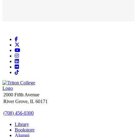
Facebook
X
YouTube
Instagram
LinkedIn
Flickr
TikTok
2000 Fifth Avenue
River Grove, IL 60171
(708) 456-0300
Library
Bookstore
Alumni