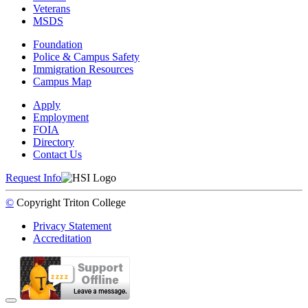
Veterans
MSDS
Foundation
Police & Campus Safety
Immigration Resources
Campus Map
Apply
Employment
FOIA
Directory
Contact Us
Request Info
©
Copyright
Triton College
Privacy Statement
Accreditation
Back to Top