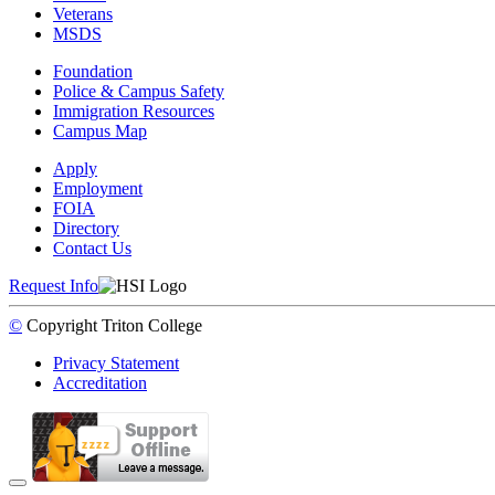
Veterans
MSDS
Foundation
Police & Campus Safety
Immigration Resources
Campus Map
Apply
Employment
FOIA
Directory
Contact Us
Request Info
©
Copyright
Triton College
Privacy Statement
Accreditation
Back to Top