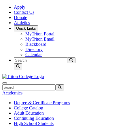
Skip to main content
Skip to main navigation
Skip to footer content
Apply
Contact Us
Donate
Athletics
Quick Links
MyTriton Portal
MyTriton Email
Blackboard
Directory
Calendar
Search
Submit Search
Search
Submit Search
Academics
Degree & Certificate Programs
College Catalog
Adult Education
Continuing Education
High School Students