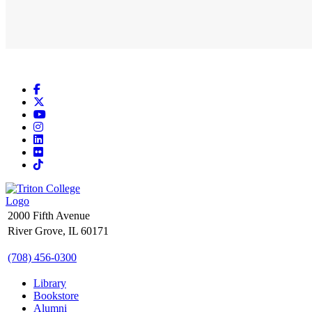
Facebook
X
YouTube
Instagram
LinkedIn
Flickr
TikTok
2000 Fifth Avenue
River Grove, IL 60171
(708) 456-0300
Library
Bookstore
Alumni