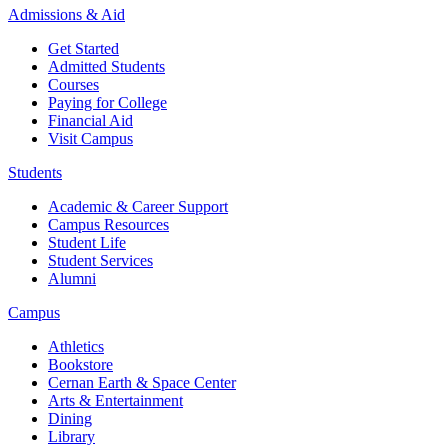
Admissions & Aid
Get Started
Admitted Students
Courses
Paying for College
Financial Aid
Visit Campus
Students
Academic & Career Support
Campus Resources
Student Life
Student Services
Alumni
Campus
Athletics
Bookstore
Cernan Earth & Space Center
Arts & Entertainment
Dining
Library