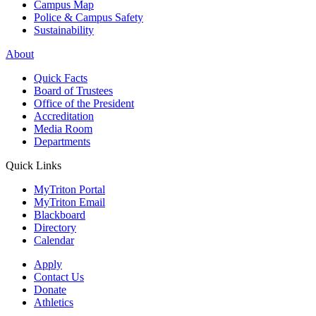
Campus Map
Police & Campus Safety
Sustainability
About
Quick Facts
Board of Trustees
Office of the President
Accreditation
Media Room
Departments
Quick Links
MyTriton Portal
MyTriton Email
Blackboard
Directory
Calendar
Apply
Contact Us
Donate
Athletics