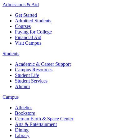
Admissions & Aid
Get Started
Admitted Students
Courses
Paying for College
Financial Aid
Visit Campus
Students
Academic & Career Support
Campus Resources
Student Life
Student Services
Alumni
Campus
Athletics
Bookstore
Cernan Earth & Space Center
Arts & Entertainment
Dining
Library