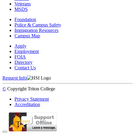
Veterans
MSDS
Foundation
Police & Campus Safety
Immigration Resources
Campus Map
Apply
Employment
FOIA
Directory
Contact Us
Request Info
©
Copyright
Triton College
Privacy Statement
Accreditation
Back to Top