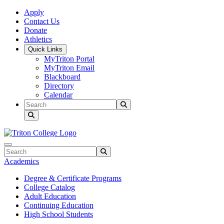
Skip to main content
Skip to main navigation
Skip to footer content
Apply
Contact Us
Donate
Athletics
Quick Links
MyTriton Portal
MyTriton Email
Blackboard
Directory
Calendar
Search
Submit Search
Search
Submit Search
Academics
Degree & Certificate Programs
College Catalog
Adult Education
Continuing Education
High School Students