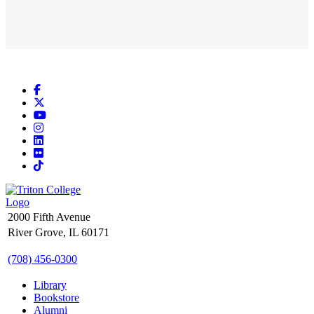
Facebook
X
YouTube
Instagram
LinkedIn
Flickr
TikTok
2000 Fifth Avenue
River Grove, IL 60171
(708) 456-0300
Library
Bookstore
Alumni