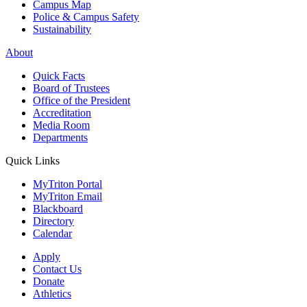
Campus Map
Police & Campus Safety
Sustainability
About
Quick Facts
Board of Trustees
Office of the President
Accreditation
Media Room
Departments
Quick Links
MyTriton Portal
MyTriton Email
Blackboard
Directory
Calendar
Apply
Contact Us
Donate
Athletics