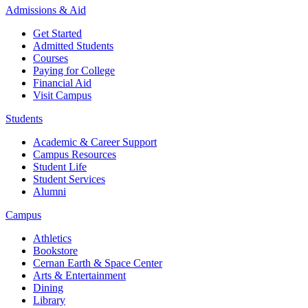
Admissions & Aid
Get Started
Admitted Students
Courses
Paying for College
Financial Aid
Visit Campus
Students
Academic & Career Support
Campus Resources
Student Life
Student Services
Alumni
Campus
Athletics
Bookstore
Cernan Earth & Space Center
Arts & Entertainment
Dining
Library