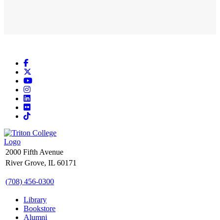
Facebook
X
YouTube
Instagram
LinkedIn
Flickr
TikTok
2000 Fifth Avenue
River Grove, IL 60171
(708) 456-0300
Library
Bookstore
Alumni