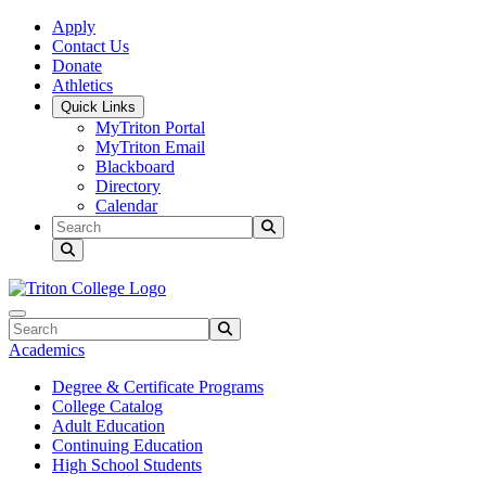
Skip to main content
Skip to main navigation
Skip to footer content
Apply
Contact Us
Donate
Athletics
Quick Links
MyTriton Portal
MyTriton Email
Blackboard
Directory
Calendar
Search
Submit Search
Search
Submit Search
Academics
Degree & Certificate Programs
College Catalog
Adult Education
Continuing Education
High School Students