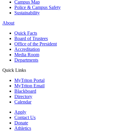
Campus Map
Police & Campus Safety
Sustainability
About
Quick Facts
Board of Trustees
Office of the President
Accreditation
Media Room
Departments
Quick Links
MyTriton Portal
MyTriton Email
Blackboard
Directory
Calendar
Apply
Contact Us
Donate
Athletics