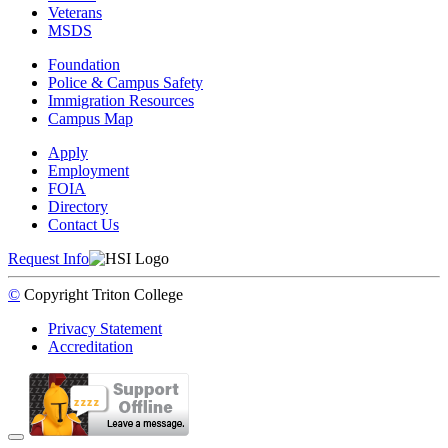
Veterans
MSDS
Foundation
Police & Campus Safety
Immigration Resources
Campus Map
Apply
Employment
FOIA
Directory
Contact Us
Request Info
©
Copyright
Triton College
Privacy Statement
Accreditation
Back to Top