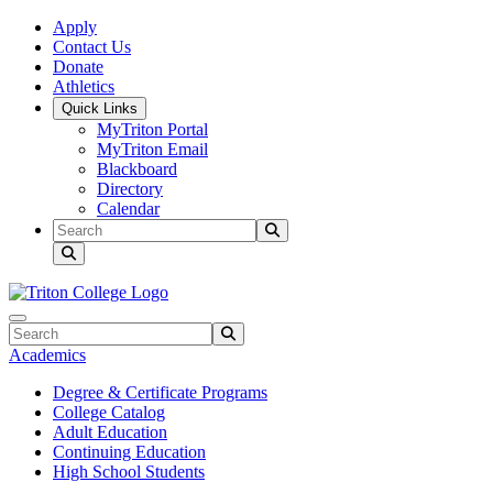
Skip to main content
Skip to main navigation
Skip to footer content
Apply
Contact Us
Donate
Athletics
Quick Links
MyTriton Portal
MyTriton Email
Blackboard
Directory
Calendar
Search
Submit Search
Search
Submit Search
Academics
Degree & Certificate Programs
College Catalog
Adult Education
Continuing Education
High School Students