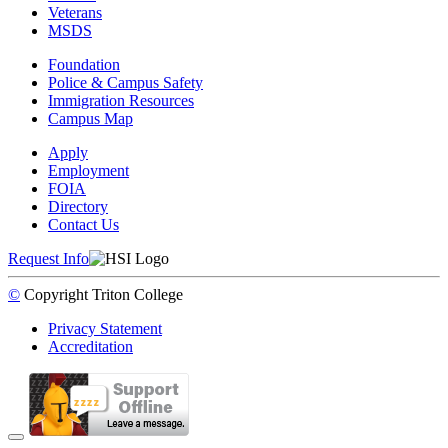
Veterans
MSDS
Foundation
Police & Campus Safety
Immigration Resources
Campus Map
Apply
Employment
FOIA
Directory
Contact Us
Request Info
©
Copyright
Triton College
Privacy Statement
Accreditation
Back to Top