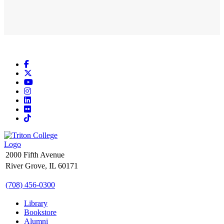
Facebook
X
YouTube
Instagram
LinkedIn
Flickr
TikTok
2000 Fifth Avenue
River Grove, IL 60171
(708) 456-0300
Library
Bookstore
Alumni