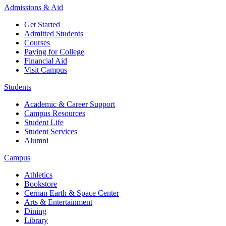
Admissions & Aid
Get Started
Admitted Students
Courses
Paying for College
Financial Aid
Visit Campus
Students
Academic & Career Support
Campus Resources
Student Life
Student Services
Alumni
Campus
Athletics
Bookstore
Cernan Earth & Space Center
Arts & Entertainment
Dining
Library