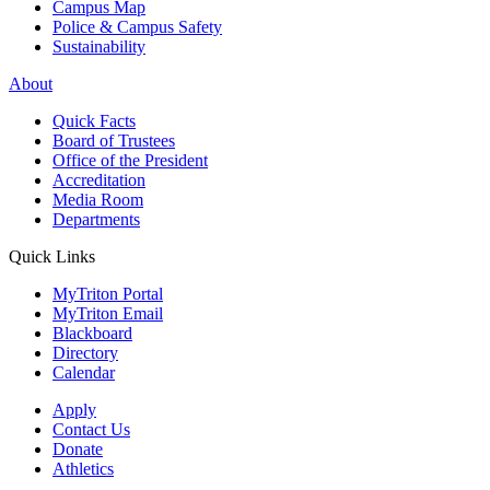
Campus Map
Police & Campus Safety
Sustainability
About
Quick Facts
Board of Trustees
Office of the President
Accreditation
Media Room
Departments
Quick Links
MyTriton Portal
MyTriton Email
Blackboard
Directory
Calendar
Apply
Contact Us
Donate
Athletics