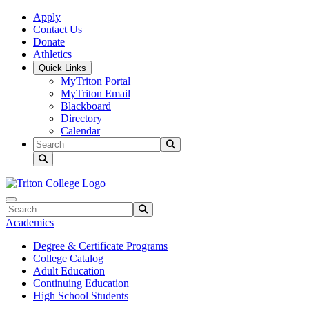
Skip to main content
Skip to main navigation
Skip to footer content
Apply
Contact Us
Donate
Athletics
Quick Links
MyTriton Portal
MyTriton Email
Blackboard
Directory
Calendar
Search
Submit Search
Search
Submit Search
Academics
Degree & Certificate Programs
College Catalog
Adult Education
Continuing Education
High School Students