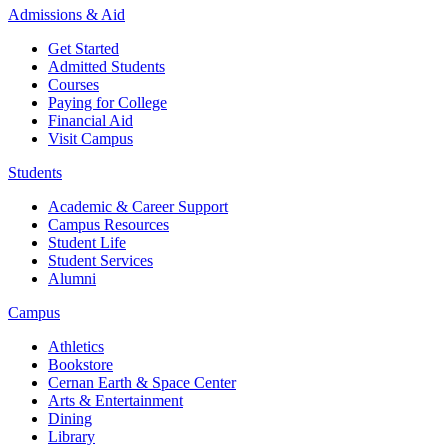
Admissions & Aid
Get Started
Admitted Students
Courses
Paying for College
Financial Aid
Visit Campus
Students
Academic & Career Support
Campus Resources
Student Life
Student Services
Alumni
Campus
Athletics
Bookstore
Cernan Earth & Space Center
Arts & Entertainment
Dining
Library