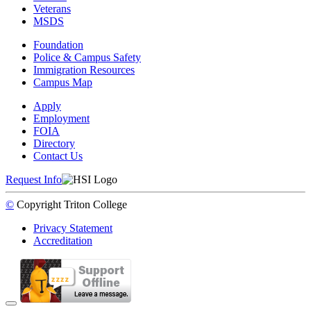
Veterans
MSDS
Foundation
Police & Campus Safety
Immigration Resources
Campus Map
Apply
Employment
FOIA
Directory
Contact Us
Request Info
©
Copyright
Triton College
Privacy Statement
Accreditation
Back to Top