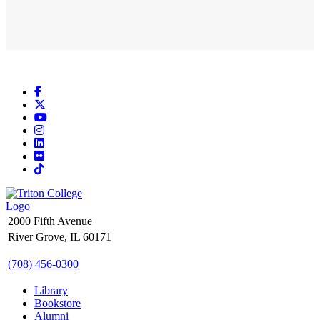
Facebook
X
YouTube
Instagram
LinkedIn
Flickr
TikTok
2000 Fifth Avenue
River Grove, IL 60171
(708) 456-0300
Library
Bookstore
Alumni