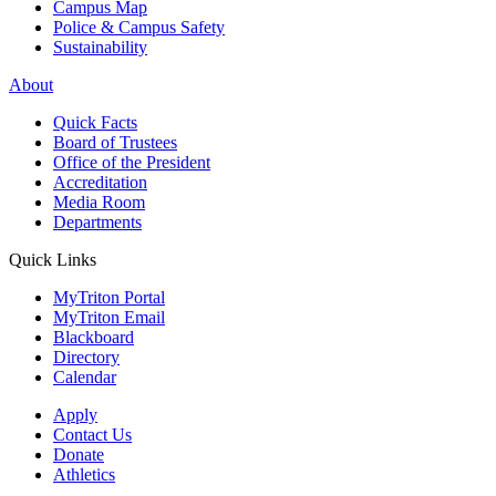
Campus Map
Police & Campus Safety
Sustainability
About
Quick Facts
Board of Trustees
Office of the President
Accreditation
Media Room
Departments
Quick Links
MyTriton Portal
MyTriton Email
Blackboard
Directory
Calendar
Apply
Contact Us
Donate
Athletics