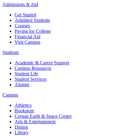
Admissions & Aid
Get Started
Admitted Students
Courses
Paying for College
Financial Aid
Visit Campus
Students
Academic & Career Support
Campus Resources
Student Life
Student Services
Alumni
Campus
Athletics
Bookstore
Cernan Earth & Space Center
Arts & Entertainment
Dining
Library