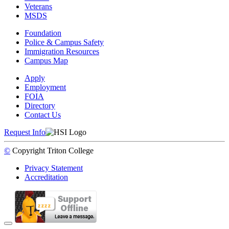
Veterans
MSDS
Foundation
Police & Campus Safety
Immigration Resources
Campus Map
Apply
Employment
FOIA
Directory
Contact Us
Request Info
©
Copyright
Triton College
Privacy Statement
Accreditation
Back to Top