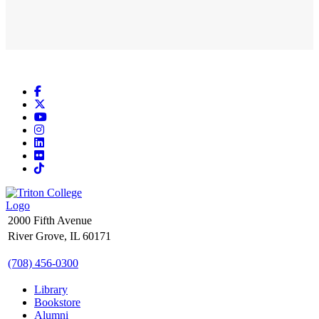
Facebook
X
YouTube
Instagram
LinkedIn
Flickr
TikTok
2000 Fifth Avenue
River Grove, IL 60171
(708) 456-0300
Library
Bookstore
Alumni