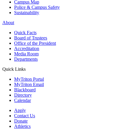
Campus Map
Police & Campus Safety
Sustainability
About
Quick Facts
Board of Trustees
Office of the President
Accreditation
Media Room
Departments
Quick Links
MyTriton Portal
MyTriton Email
Blackboard
Directory
Calendar
Apply
Contact Us
Donate
Athletics