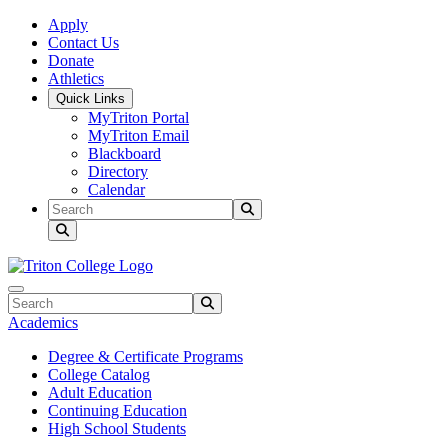
Skip to main content
Skip to main navigation
Skip to footer content
Apply
Contact Us
Donate
Athletics
Quick Links
MyTriton Portal
MyTriton Email
Blackboard
Directory
Calendar
Search
Submit Search
Search
Submit Search
Academics
Degree & Certificate Programs
College Catalog
Adult Education
Continuing Education
High School Students