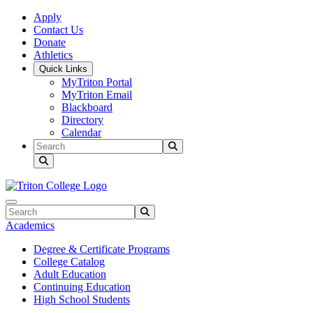
Skip to main content
Skip to main navigation
Skip to footer content
Apply
Contact Us
Donate
Athletics
Quick Links
MyTriton Portal
MyTriton Email
Blackboard
Directory
Calendar
Search
Submit Search
Search
Submit Search
Academics
Degree & Certificate Programs
College Catalog
Adult Education
Continuing Education
High School Students