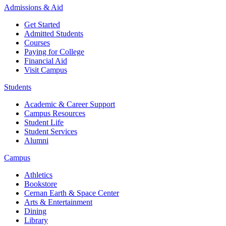
Admissions & Aid
Get Started
Admitted Students
Courses
Paying for College
Financial Aid
Visit Campus
Students
Academic & Career Support
Campus Resources
Student Life
Student Services
Alumni
Campus
Athletics
Bookstore
Cernan Earth & Space Center
Arts & Entertainment
Dining
Library