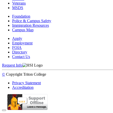
Veterans
MSDS
Foundation
Police & Campus Safety
Immigration Resources
Campus Map
Apply
Employment
FOIA
Directory
Contact Us
Request Info
©
Copyright
Triton College
Privacy Statement
Accreditation
Back to Top