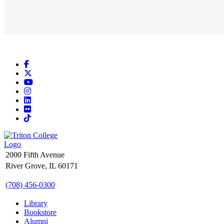
Facebook
X
YouTube
Instagram
LinkedIn
Flickr
TikTok
2000 Fifth Avenue
River Grove, IL 60171
(708) 456-0300
Library
Bookstore
Alumni