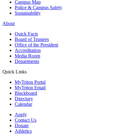
Campus Map
Police & Campus Safety
Sustainability
About
Quick Facts
Board of Trustees
Office of the President
Accreditation
Media Room
Departments
Quick Links
MyTriton Portal
MyTriton Email
Blackboard
Directory
Calendar
Apply
Contact Us
Donate
Athletics