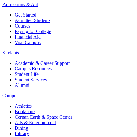
Admissions & Aid
Get Started
Admitted Students
Courses
Paying for College
Financial Aid
Visit Campus
Students
Academic & Career Support
Campus Resources
Student Life
Student Services
Alumni
Campus
Athletics
Bookstore
Cernan Earth & Space Center
Arts & Entertainment
Dining
Library