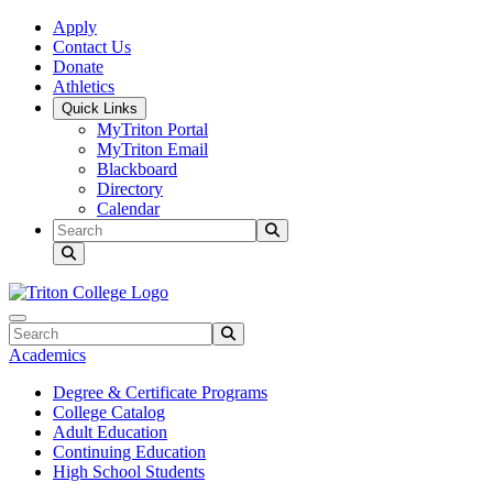
Skip to main content
Skip to main navigation
Skip to footer content
Apply
Contact Us
Donate
Athletics
Quick Links
MyTriton Portal
MyTriton Email
Blackboard
Directory
Calendar
Search
Submit Search
Search
Submit Search
Academics
Degree & Certificate Programs
College Catalog
Adult Education
Continuing Education
High School Students