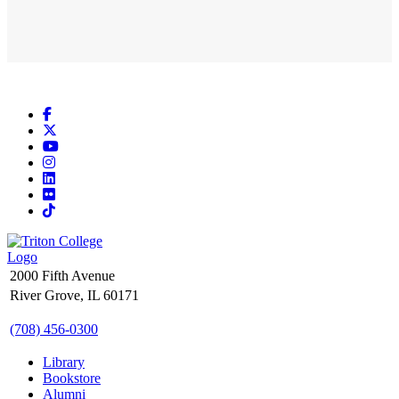
Facebook
X
YouTube
Instagram
LinkedIn
Flickr
TikTok
2000 Fifth Avenue
River Grove, IL 60171
(708) 456-0300
Library
Bookstore
Alumni