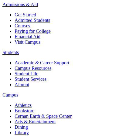
Admissions & Aid
Get Started
Admitted Students
Courses
Paying for College
Financial Aid
Visit Campus
Students
Academic & Career Support
Campus Resources
Student Life
Student Services
Alumni
Campus
Athletics
Bookstore
Cernan Earth & Space Center
Arts & Entertainment
Dining
Library