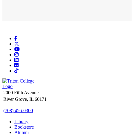
Facebook
X
YouTube
Instagram
LinkedIn
Flickr
TikTok
2000 Fifth Avenue
River Grove, IL 60171
(708) 456-0300
Library
Bookstore
Alumni