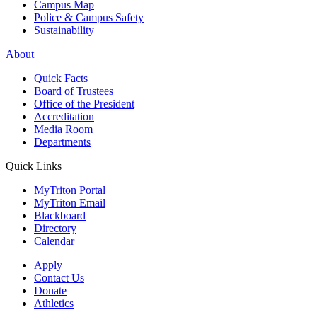
Campus Map
Police & Campus Safety
Sustainability
About
Quick Facts
Board of Trustees
Office of the President
Accreditation
Media Room
Departments
Quick Links
MyTriton Portal
MyTriton Email
Blackboard
Directory
Calendar
Apply
Contact Us
Donate
Athletics