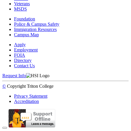
Veterans
MSDS
Foundation
Police & Campus Safety
Immigration Resources
Campus Map
Apply
Employment
FOIA
Directory
Contact Us
Request Info
©
Copyright
Triton College
Privacy Statement
Accreditation
Back to Top