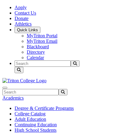
Skip to main content
Skip to main navigation
Skip to footer content
Apply
Contact Us
Donate
Athletics
Quick Links
MyTriton Portal
MyTriton Email
Blackboard
Directory
Calendar
Search
Submit Search
Search
Submit Search
Academics
Degree & Certificate Programs
College Catalog
Adult Education
Continuing Education
High School Students