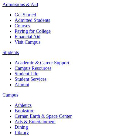
Admissions & Aid
Get Started
Admitted Students
Courses
Paying for College
Financial Aid
Visit Campus
Students
Academic & Career Support
Campus Resources
Student Life
Student Services
Alumni
Campus
Athletics
Bookstore
Cernan Earth & Space Center
Arts & Entertainment
Dining
Library