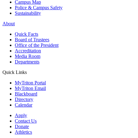
Campus Map
Police & Campus Safety
Sustainability
About
Quick Facts
Board of Trustees
Office of the President
Accreditation
Media Room
Departments
Quick Links
MyTriton Portal
MyTriton Email
Blackboard
Directory
Calendar
Apply
Contact Us
Donate
Athletics