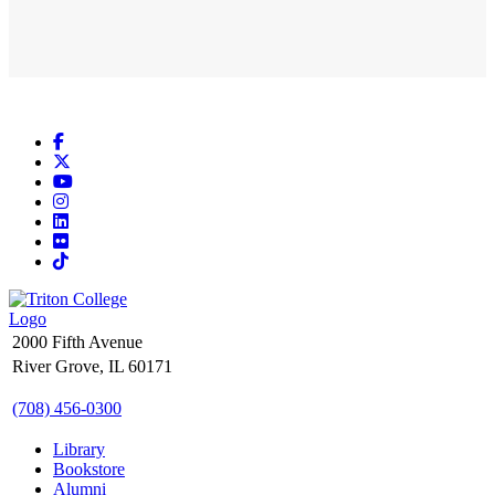
Facebook
X
YouTube
Instagram
LinkedIn
Flickr
TikTok
2000 Fifth Avenue
River Grove, IL 60171
(708) 456-0300
Library
Bookstore
Alumni