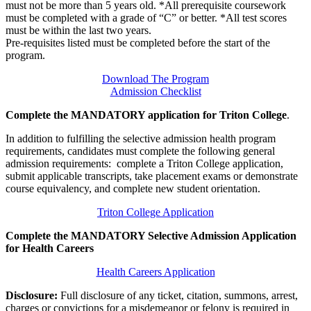
must not be more than 5 years old. *All prerequisite coursework
must be completed with a grade of “C” or better. *All test scores
must be within the last two years.
Pre-requisites listed must be completed before the start of the
program.
Download The Program
Admission Checklist
Complete the MANDATORY application for Triton College
.
In addition to fulfilling the selective admission health program
requirements, candidates must complete the following general
admission requirements: complete a Triton College application,
submit applicable transcripts, take placement exams or demonstrate
course equivalency, and complete new student orientation.
Triton College Application
Complete the MANDATORY Selective Admission Application
for Health Careers
Health Careers Application
Disclosure:
Full disclosure of any ticket, citation, summons, arrest,
charges or convictions for a misdemeanor or felony is required in