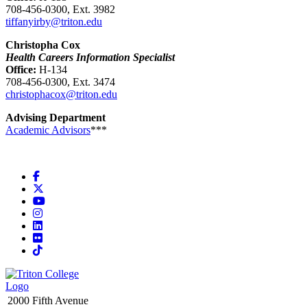
708-456-0300, Ext. 3982
tiffanyirby@triton.edu
Christopha Cox
Health Careers Information Specialist
Office:
H-134
708-456-0300, Ext. 3474
christophacox@triton.edu
Advising Department
Academic Advisors
***
Facebook
X
YouTube
Instagram
LinkedIn
Flickr
TikTok
2000 Fifth Avenue