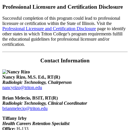
Professional Licensure and Certification Disclosure
Successful completion of this program could lead to professional
licensure or certification within the State of Illinois. Visit the
Professional Licensure and Certification Disclosure
page to identify
other states in which Triton College’s program requirements fulfill
the educational guidelines for professional licensure and/or
certification.
Contact Information
Nancy Rizo, M.S. Ed., RT(R)
Radiologic Technology, Chairperson
nancyrizo@triton.edu
Brian Melecio, BSIT, RT(R)
Radiologic Technology, Clinical Coordinator
brianmelecio@triton.edu
Tiffany Irby
Health Careers Retention Specialist
Office:
H-133