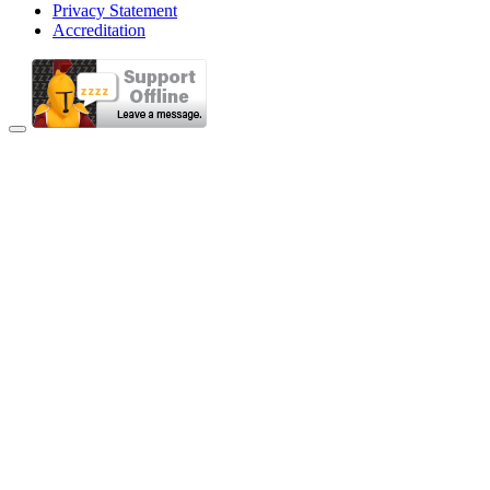
Privacy Statement
Accreditation
Back to Top