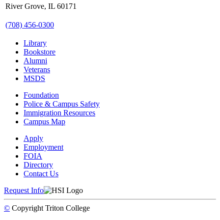
River Grove, IL 60171
(708) 456-0300
Library
Bookstore
Alumni
Veterans
MSDS
Foundation
Police & Campus Safety
Immigration Resources
Campus Map
Apply
Employment
FOIA
Directory
Contact Us
Request Info
©
Copyright
Triton College