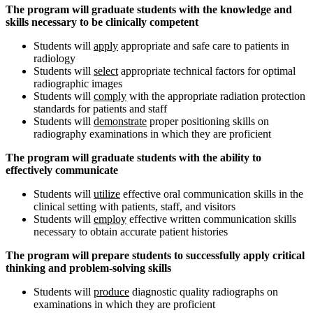
The program will graduate students with the knowledge and
skills necessary to be clinically competent
Students will
apply
appropriate and safe care to patients in
radiology
Students will
select
appropriate technical factors for optimal
radiographic images
Students will
comply
with the appropriate radiation protection
standards for patients and staff
Students will
demonstrate
proper positioning skills on
radiography examinations in which they are proficient
The program will graduate students with the ability to
effectively communicate
Students will
utilize
effective oral communication skills in the
clinical setting with patients, staff, and visitors
Students will
employ
effective written communication skills
necessary to obtain accurate patient histories
The program will prepare students to successfully apply critical
thinking and problem-solving skills
Students will
produce
diagnostic quality radiographs on
examinations in which they are proficient