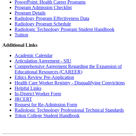
PowerPoint: Health Career Programs
Program Admission Checklist
Program Details
Radiology Program Effectiveness Data
Radiology Program Schedule
Radiologic Technology Program Student Handbook
Tuition
Additional Links
Academic Calendar
Articulation Agreement - SIU
Comprehensive Agreement Regarding the Expansion of
Educational Resources (CAREER)
Ethics Review Pre-Application
Health Care Worker Registry - Disqualifying Convictions
Helpful Links
In-District Worker Form
JRCERT
Request for Re-Admission Form
Radiologic Technology Professional Technical Standards
Triton College Student Handbook