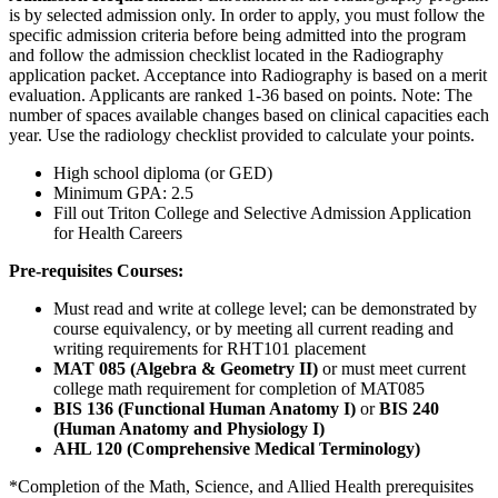
is by selected admission only. In order to apply, you must follow the
specific admission criteria before being admitted into the program
and follow the admission checklist located in the Radiography
application packet. Acceptance into Radiography is based on a merit
evaluation. Applicants are ranked 1-36 based on points. Note: The
number of spaces available changes based on clinical capacities each
year. Use the radiology checklist provided to calculate your points.
High school diploma (or GED)
Minimum GPA: 2.5
Fill out Triton College and Selective Admission Application
for Health Careers
Pre-requisites Courses:
Must read and write at college level; can be demonstrated by
course equivalency, or by meeting all current reading and
writing requirements for RHT101 placement
MAT 085 (Algebra & Geometry II)
or must meet current
college math requirement for completion of MAT085
BIS 136 (Functional Human Anatomy I)
or
BIS 240
(Human Anatomy and Physiology I)
AHL 120 (Comprehensive Medical Terminology)
*Completion of the Math, Science, and Allied Health prerequisites