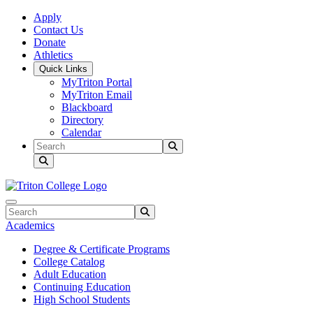
Skip to main content
Skip to main navigation
Skip to footer content
Apply
Contact Us
Donate
Athletics
Quick Links
MyTriton Portal
MyTriton Email
Blackboard
Directory
Calendar
Search
Submit Search
Search
Submit Search
Academics
Degree & Certificate Programs
College Catalog
Adult Education
Continuing Education
High School Students