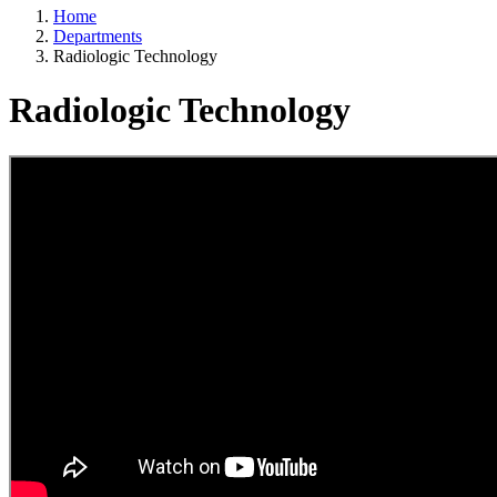
Home
Departments
Radiologic Technology
Radiologic Technology