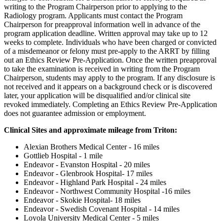
writing to the Program Chairperson prior to applying to the
Radiology program. Applicants must contact the Program
Chairperson for preapproval information well in advance of the
program application deadline. Written approval may take up to 12
weeks to complete. Individuals who have been charged or convicted
of a misdemeanor or felony must pre-apply to the ARRT by filling
out an Ethics Review Pre-Application. Once the written preapproval
to take the examination is received in writing from the Program
Chairperson, students may apply to the program. If any disclosure is
not received and it appears on a background check or is discovered
later, your application will be disqualified and/or clinical site
revoked immediately. Completing an Ethics Review Pre-Application
does not guarantee admission or employment.
Clinical Sites and approximate mileage from Triton:
Alexian Brothers Medical Center - 16 miles
Gottlieb Hospital - 1 mile
Endeavor - Evanston Hospital - 20 miles
Endeavor - Glenbrook Hospital- 17 miles
Endeavor - Highland Park Hospital - 24 miles
Endeavor - Northwest Community Hospital -16 miles
Endeavor - Skokie Hospital- 18 miles
Endeavor - Swedish Covenant Hospital - 14 miles
Loyola University Medical Center - 5 miles