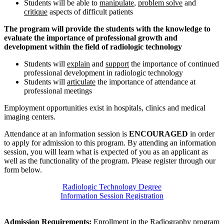
Students will be able to
manipulate
,
problem solve
and
critique
aspects of difficult patients
The program will provide the students with the knowledge to
evaluate the importance of professional growth and
development within the field of radiologic technology
Students will
explain
and
support
the importance of continued
professional development in radiologic technology
Students will
articulate
the importance of attendance at
professional meetings
Employment opportunities exist in hospitals, clinics and medical
imaging centers.
Attendance at an information session is
ENCOURAGED
in order
to apply for admission to this program. By attending an information
session, you will learn what is expected of you as an applicant as
well as the functionality of the program. Please register through our
form below.
Radiologic Technology Degree
Information Session Registration
Admission Requirements:
Enrollment in the Radiography program