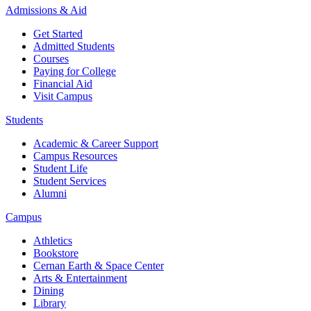
Admissions & Aid
Get Started
Admitted Students
Courses
Paying for College
Financial Aid
Visit Campus
Students
Academic & Career Support
Campus Resources
Student Life
Student Services
Alumni
Campus
Athletics
Bookstore
Cernan Earth & Space Center
Arts & Entertainment
Dining
Library