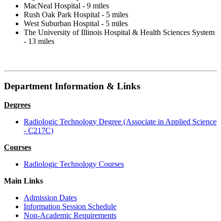
MacNeal Hospital - 9 miles
Rush Oak Park Hospital - 5 miles
West Suburban Hospital - 5 miles
The University of Illinois Hospital & Health Sciences System
- 13 miles
Department Information & Links
Degrees
Radiologic Technology Degree (Associate in Applied Science
- C217C)
Courses
Radiologic Technology Courses
Main Links
Admission Dates
Information Session Schedule
Non-Academic Requirements