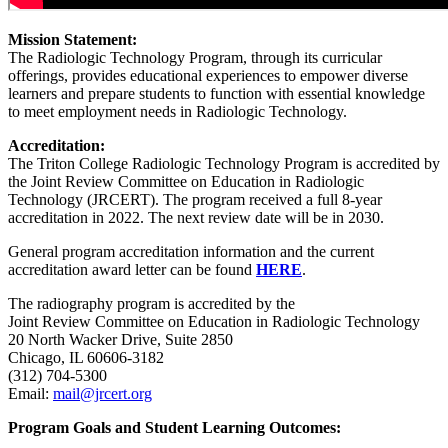
Mission Statement:
The Radiologic Technology Program, through its curricular
offerings, provides educational experiences to empower diverse
learners and prepare students to function with essential knowledge
to meet employment needs in Radiologic Technology.
Accreditation:
The Triton College Radiologic Technology Program is accredited by
the Joint Review Committee on Education in Radiologic
Technology (JRCERT). The program received a full 8-year
accreditation in 2022. The next review date will be in 2030.
General program accreditation information and the current
accreditation award letter can be found
HERE
.
The radiography program is accredited by the
Joint Review Committee on Education in Radiologic Technology
20 North Wacker Drive, Suite 2850
Chicago, IL 60606-3182
(312) 704-5300
Email:
mail@jrcert.org
Program Goals and Student Learning Outcomes: