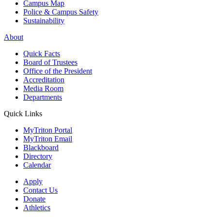
Campus Map
Police & Campus Safety
Sustainability
About
Quick Facts
Board of Trustees
Office of the President
Accreditation
Media Room
Departments
Quick Links
MyTriton Portal
MyTriton Email
Blackboard
Directory
Calendar
Apply
Contact Us
Donate
Athletics