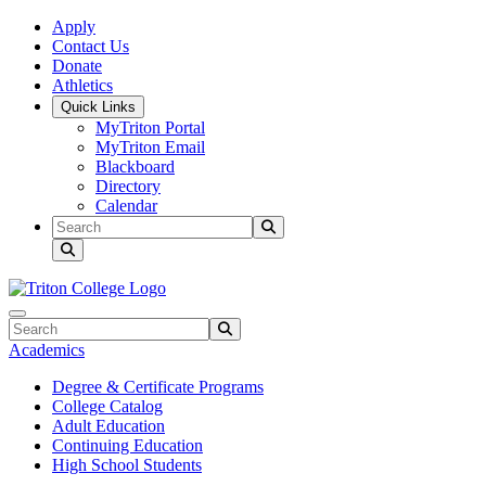
Skip to main content
Skip to main navigation
Skip to footer content
Apply
Contact Us
Donate
Athletics
Quick Links
MyTriton Portal
MyTriton Email
Blackboard
Directory
Calendar
Search
Submit Search
Search
Submit Search
Academics
Degree & Certificate Programs
College Catalog
Adult Education
Continuing Education
High School Students