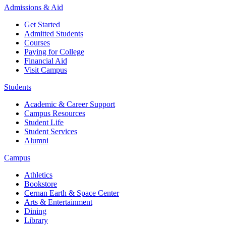
Admissions & Aid
Get Started
Admitted Students
Courses
Paying for College
Financial Aid
Visit Campus
Students
Academic & Career Support
Campus Resources
Student Life
Student Services
Alumni
Campus
Athletics
Bookstore
Cernan Earth & Space Center
Arts & Entertainment
Dining
Library