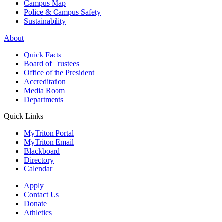
Campus Map
Police & Campus Safety
Sustainability
About
Quick Facts
Board of Trustees
Office of the President
Accreditation
Media Room
Departments
Quick Links
MyTriton Portal
MyTriton Email
Blackboard
Directory
Calendar
Apply
Contact Us
Donate
Athletics