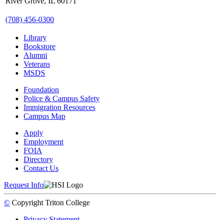
River Grove, IL 60171
(708) 456-0300
Library
Bookstore
Alumni
Veterans
MSDS
Foundation
Police & Campus Safety
Immigration Resources
Campus Map
Apply
Employment
FOIA
Directory
Contact Us
Request Info
©
Copyright
Triton College
Privacy Statement