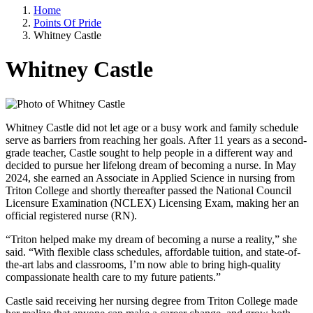
Home
Points Of Pride
Whitney Castle
Whitney Castle
Whitney Castle did not let age or a busy work and family schedule
serve as barriers from reaching her goals. After 11 years as a second-
grade teacher, Castle sought to help people in a different way and
decided to pursue her lifelong dream of becoming a nurse. In May
2024, she earned an Associate in Applied Science in nursing from
Triton College and shortly thereafter passed the National Council
Licensure Examination (NCLEX) Licensing Exam, making her an
official registered nurse (RN).
“Triton helped make my dream of becoming a nurse a reality,” she
said. “With flexible class schedules, affordable tuition, and state-of-
the-art labs and classrooms, I’m now able to bring high-quality
compassionate health care to my future patients.”
Castle said receiving her nursing degree from Triton College made