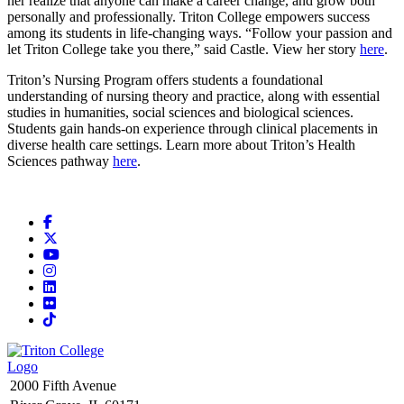
her realize that anyone can make a career change, and grow both
personally and professionally. Triton College empowers success
among its students in life-changing ways. “Follow your passion and
let Triton College take you there,” said Castle. View her story
here
.
Triton’s Nursing Program offers students a foundational
understanding of nursing theory and practice, along with essential
studies in humanities, social sciences and biological sciences.
Students gain hands-on experience through clinical placements in
diverse health care settings. Learn more about Triton’s Health
Sciences pathway
here
.
Facebook
X
YouTube
Instagram
LinkedIn
Flickr
TikTok
2000 Fifth Avenue