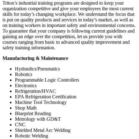
Triton’s industrial training programs are designed to keep your
organization competitive and give your employees the most current
skills for today’s changing workplace. We understand the focus that
is put on quality products and services in today’s market, as well as
on training workers in important safety and environmental concerns.
To guarantee that your company is following current guidelines and
gaining an edge over the competition, let us provide you with
courses ranging from basic to advanced quality improvement and
safety training information.
Manufacturing & Maintenance
Hydraulics/Pneumatics
Robotics
Programmable Logic Controllers
Electronics
Refrigeration/HVAC
EPA Refrigeration Certification
Machine Tool Technology
Shop Math
Blueprint Reading
Metrology with GD&T
CNC
Shielded Metal Arc Welding
Robotic Welding