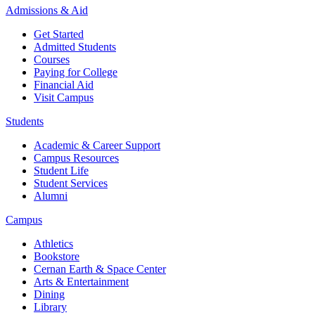
Admissions & Aid
Get Started
Admitted Students
Courses
Paying for College
Financial Aid
Visit Campus
Students
Academic & Career Support
Campus Resources
Student Life
Student Services
Alumni
Campus
Athletics
Bookstore
Cernan Earth & Space Center
Arts & Entertainment
Dining
Library