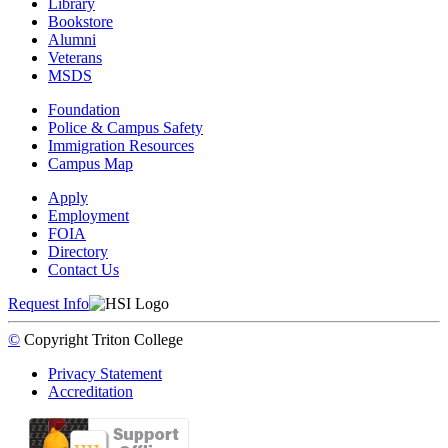
Library
Bookstore
Alumni
Veterans
MSDS
Foundation
Police & Campus Safety
Immigration Resources
Campus Map
Apply
Employment
FOIA
Directory
Contact Us
Request Info
©
Copyright
Triton College
Privacy Statement
Accreditation