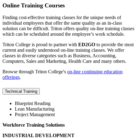
Online Training Courses
Finding cost-effective training classes for the unique needs of
individual employees that offer the same quality as an in-class
solution can be difficult. Triton offers quality on-line training classes
which can be scheduled around the employee’s work schedule.
Triton College is proud to partner with
ED2GO
to provide the most
current and easily understood on-line training classes. We offer
classes in diverse categories such as Business, Accounting,
Computers, Sales and Marketing, Health Care and many others.
Browse through Triton College's
on-line continuing education
offerings
.
Technical Training
Blueprint Reading
Lean Manufacturing
Project Management
Workforce Training Solutions
INDUSTRIAL DEVELOPMENT