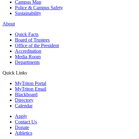
Campus Map
Police & Campus Safety
Sustainability
About
Quick Facts
Board of Trustees
Office of the President
Accreditation
Media Room
Departments
Quick Links
MyTriton Portal
MyTriton Email
Blackboard
Directory
Calendar
Apply
Contact Us
Donate
Athletics