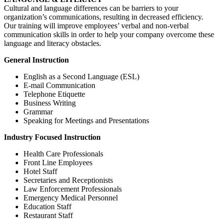
Cultural and language differences can be barriers to your
organization’s communications, resulting in decreased efficiency.
Our training will improve employees’ verbal and non-verbal
communication skills in order to help your company overcome these
language and literacy obstacles.
General Instruction
English as a Second Language (ESL)
E-mail Communication
Telephone Etiquette
Business Writing
Grammar
Speaking for Meetings and Presentations
Industry Focused Instruction
Health Care Professionals
Front Line Employees
Hotel Staff
Secretaries and Receptionists
Law Enforcement Professionals
Emergency Medical Personnel
Education Staff
Restaurant Staff