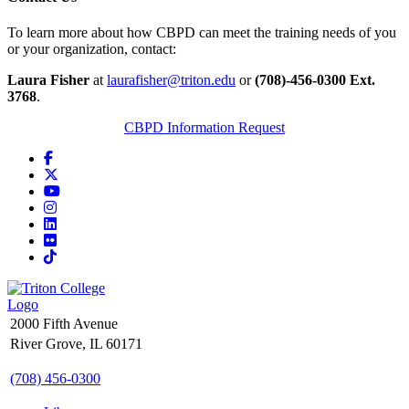
To learn more about how CBPD can meet the training needs of you
or your organization, contact:
Laura Fisher
at
laurafisher@triton.edu
or
(708)-456-0300 Ext.
3768
.
CBPD Information Request
Facebook
X
YouTube
Instagram
LinkedIn
Flickr
TikTok
2000 Fifth Avenue
River Grove, IL 60171
(708) 456-0300