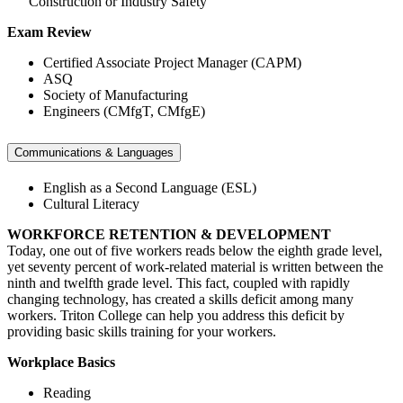
Construction or Industry Safety
Exam Review
Certified Associate Project Manager (CAPM)
ASQ
Society of Manufacturing
Engineers (CMfgT, CMfgE)
Communications & Languages
English as a Second Language (ESL)
Cultural Literacy
WORKFORCE RETENTION & DEVELOPMENT
Today, one out of five workers reads below the eighth grade level,
yet seventy percent of work-related material is written between the
ninth and twelfth grade level. This fact, coupled with rapidly
changing technology, has created a skills deficit among many
workers. Triton College can help you address this deficit by
providing basic skills training for your workers.
Workplace Basics
Reading