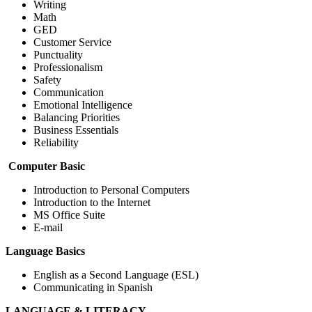
Writing
Math
GED
Customer Service
Punctuality
Professionalism
Safety
Communication
Emotional Intelligence
Balancing Priorities
Business Essentials
Reliability
Computer Basic
Introduction to Personal Computers
Introduction to the Internet
MS Office Suite
E-mail
Language Basics
English as a Second Language (ESL)
Communicating in Spanish
LANGUAGE & LITERACY