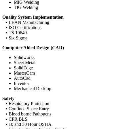
MIG Welding
TIG Welding
Quality System Implementation
• LEAN Manufacturing
• ISO Certifications
• TS 19649
• Six Sigma
Computer Aided Design (CAD)
Solidworks
Sheet Metal
SolidEdge
MasterCam
AutoCad
Inventor
Mechanical Desktop
Safety
• Respiratory Protection
• Confined Space Entry
• Blood borne Pathogens
• CPR BLS
• 10 and 30 Hour OSHA