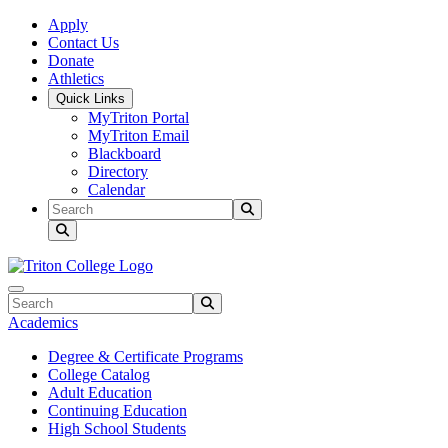
Skip to main content
Skip to main navigation
Skip to footer content
Apply
Contact Us
Donate
Athletics
Quick Links
MyTriton Portal
MyTriton Email
Blackboard
Directory
Calendar
Search
Submit Search
Search
Submit Search
Academics
Degree & Certificate Programs
College Catalog
Adult Education
Continuing Education
High School Students