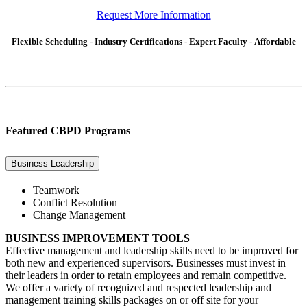
Request More Information
Flexible Scheduling - Industry Certifications - Expert Faculty - Affordable
Featured CBPD Programs
Business Leadership
Teamwork
Conflict Resolution
Change Management
BUSINESS IMPROVEMENT TOOLS
Effective management and leadership skills need to be improved for
both new and experienced supervisors. Businesses must invest in
their leaders in order to retain employees and remain competitive.
We offer a variety of recognized and respected leadership and
management training skills packages on or off site for your