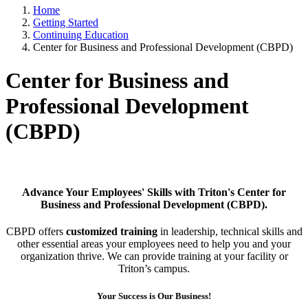
Home
Getting Started
Continuing Education
Center for Business and Professional Development (CBPD)
Center for Business and
Professional Development
(CBPD)
Advance Your Employees' Skills with Triton's Center for
Business and Professional Development (CBPD).
CBPD offers
customized training
in leadership, technical skills and
other essential areas your employees need to help you and your
organization thrive. We can provide training at your facility or
Triton’s campus.
Your Success is Our Business!