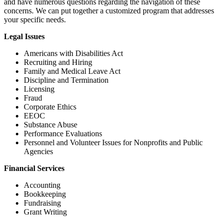
and have numerous questions regarding the navigation of these
concerns. We can put together a customized program that addresses
your specific needs.
Legal Issues
Americans with Disabilities Act
Recruiting and Hiring
Family and Medical Leave Act
Discipline and Termination
Licensing
Fraud
Corporate Ethics
EEOC
Substance Abuse
Performance Evaluations
Personnel and Volunteer Issues for Nonprofits and Public
Agencies
Financial Services
Accounting
Bookkeeping
Fundraising
Grant Writing