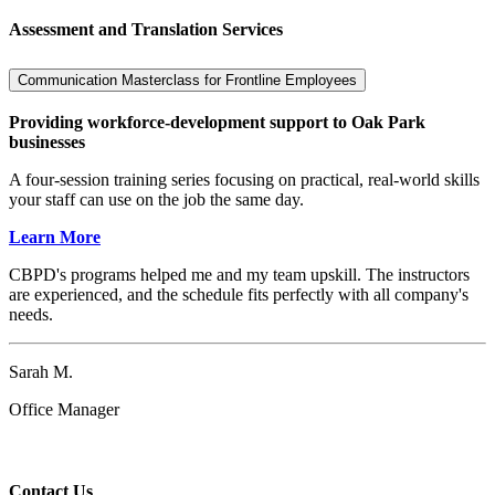
Assessment and Translation Services
Communication Masterclass for Frontline Employees
Providing workforce-development support to Oak Park
businesses
A four-session training series focusing on practical, real-world skills
your staff can use on the job the same day.
Learn More
CBPD's programs helped me and my team upskill. The instructors
are experienced, and the schedule fits perfectly with all company's
needs.
Sarah M.
Office Manager
Contact Us