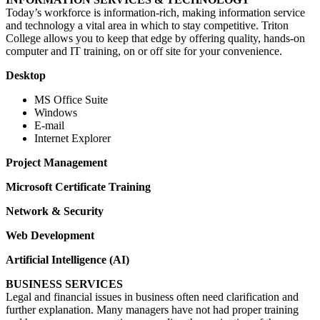
Today’s workforce is information-rich, making information service
and technology a vital area in which to stay competitive. Triton
College allows you to keep that edge by offering quality, hands-on
computer and IT training, on or off site for your convenience.
Desktop
MS Office Suite
Windows
E-mail
Internet Explorer
Project Management
Microsoft Certificate Training
Network & Security
Web Development
Artificial Intelligence (AI)
BUSINESS SERVICES
Legal and financial issues in business often need clarification and
further explanation. Many managers have not had proper training