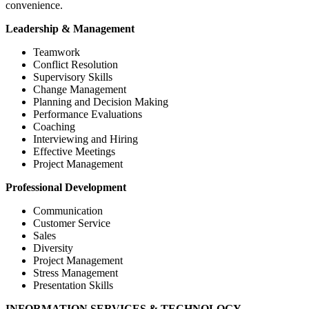
convenience.
Leadership & Management
Teamwork
Conflict Resolution
Supervisory Skills
Change Management
Planning and Decision Making
Performance Evaluations
Coaching
Interviewing and Hiring
Effective Meetings
Project Management
Professional Development
Communication
Customer Service
Sales
Diversity
Project Management
Stress Management
Presentation Skills
INFORMATION SERVICES & TECHNOLOGY