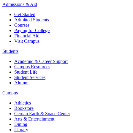
Admissions & Aid
Get Started
Admitted Students
Courses
Paying for College
Financial Aid
Visit Campus
Students
Academic & Career Support
Campus Resources
Student Life
Student Services
Alumni
Campus
Athletics
Bookstore
Cernan Earth & Space Center
Arts & Entertainment
Dining
Library