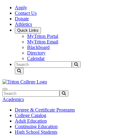
Skip to main content
Skip to main navigation
Skip to footer content
Apply
Contact Us
Donate
Athletics
Quick Links
MyTriton Portal
MyTriton Email
Blackboard
Directory
Calendar
Search
Submit Search
Search
Submit Search
Academics
Degree & Certificate Programs
College Catalog
Adult Education
Continuing Education
High School Students