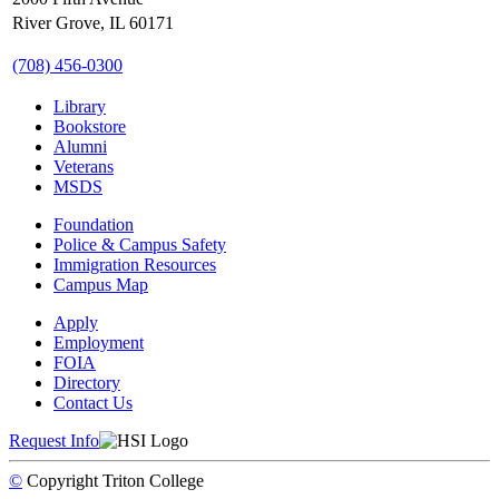
River Grove, IL 60171
(708) 456-0300
Library
Bookstore
Alumni
Veterans
MSDS
Foundation
Police & Campus Safety
Immigration Resources
Campus Map
Apply
Employment
FOIA
Directory
Contact Us
Request Info
©
Copyright
Triton College