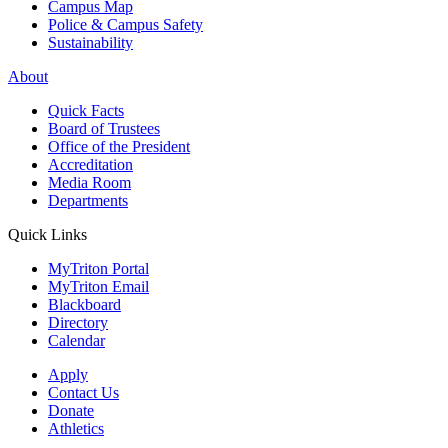
Campus Map
Police & Campus Safety
Sustainability
About
Quick Facts
Board of Trustees
Office of the President
Accreditation
Media Room
Departments
Quick Links
MyTriton Portal
MyTriton Email
Blackboard
Directory
Calendar
Apply
Contact Us
Donate
Athletics