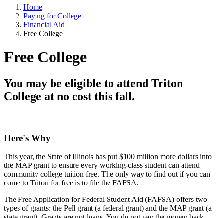
Home
Paying for College
Financial Aid
Free College
Free College
You may be eligible to attend Triton
College at no cost this fall.
Here's Why
This year, the State of Illinois has put $100 million more dollars into
the MAP grant to ensure every working-class student can attend
community college tuition free. The only way to find out if you can
come to Triton for free is to file the FAFSA.
The Free Application for Federal Student Aid (FAFSA) offers two
types of grants: the Pell grant (a federal grant) and the MAP grant (a
state grant). Grants are not loans. You do not pay the money back.