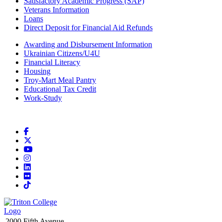
Satisfactory Academic Progress (SAP)
Veterans Information
Loans
Direct Deposit for Financial Aid Refunds
Awarding and Disbursement Information
Ukrainian Citizens/U4U
Financial Literacy
Housing
Troy-Mart Meal Pantry
Educational Tax Credit
Work-Study
Facebook
X
YouTube
Instagram
LinkedIn
Flickr
TikTok
2000 Fifth Avenue