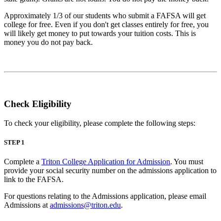
Approximately 1/3 of our students who submit a FAFSA will get
college for free. Even if you don't get classes entirely for free, you
will likely get money to put towards your tuition costs. This is
money you do not pay back.
Check Eligibility
To check your eligibility, please complete the following steps:
STEP 1
Complete a
Triton College Application for Admission
. You must
provide your social security number on the admissions application to
link to the FAFSA.
For questions relating to the Admissions application, please email
Admissions at
admissions@triton.edu
.