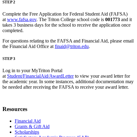
STEP 2
Complete the Free Application for Federal Student Aid (FAFSA)
at
www.fafsa.gov
. The Triton College school code is
001773
and it
takes 3 business days for the school to receive the application once
completed.
For questions relating to the FAFSA and Financial Aid, please email
the Financial Aid Office at
finaid@triton.edu
.
STEP 3
Log in to your MyTriton Portal
at
Student/FinancialAid/AwardLetter
to view your award letter for
the academic year. In some instances, additional documentation may
be needed after receiving the FAFSA to receive your award letter.
Resources
Financial Aid
Grants & Gift Aid
Scholarships