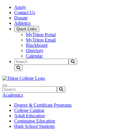
Skip to main content
Skip to main navigation
Skip to footer content
Apply
Contact Us
Donate
Athletics
Quick Links
MyTriton Portal
MyTriton Email
Blackboard
Directory
Calendar
Search
Submit Search
Search
Submit Search
Academics
Degree & Certificate Programs
College Catalog
Adult Education
Continuing Education
High School Students