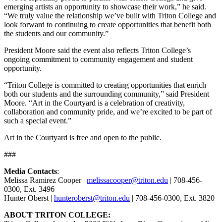
emerging artists an opportunity to showcase their work,” he said.
“We truly value the relationship we’ve built with Triton College and
look forward to continuing to create opportunities that benefit both
the students and our community.”
President Moore said the event also reflects Triton College’s
ongoing commitment to community engagement and student
opportunity.
“Triton College is committed to creating opportunities that enrich
both our students and the surrounding community,” said President
Moore
. “Art in the Courtyard is a celebration of creativity,
collaboration and community pride, and we’re excited to be part of
such a special event.”
Art in the Courtyard is free and open to the public.
###
Media Contacts
:
Melissa Ramirez Cooper |
melissacooper@triton.edu
| 708-456-
0300, Ext. 3496
Hunter Oberst |
hunteroberst@triton.edu
| 708-456-0300, Ext. 3820
ABOUT TRITON COLLEGE: