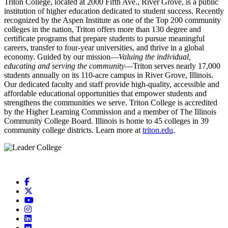
Triton College, located at 2000 Fifth Ave., River Grove, is a public
institution of higher education dedicated to student success. Recently
recognized by the Aspen Institute as one of the
Top 200 community
colleges in the nation, Triton offers more than 130 degree and
certificate programs that prepare students to pursue meaningful
careers, transfer to four-year universities, and thrive in a global
economy. Guided by our mission—
Valuing the individual,
educating and serving the community
—Triton serves nearly 17,000
students annually on its 110-acre campus in River Grove, Illinois.
Our dedicated faculty and staff provide high-quality, accessible and
affordable educational opportunities that empower students and
strengthens the communities we serve. Triton College is accredited
by the Higher Learning Commission and a member of The Illinois
Community College Board. Illinois is home to 45 colleges in 39
community college districts. Learn more at
triton.edu
.
Facebook
X
YouTube
Instagram
LinkedIn
Flickr