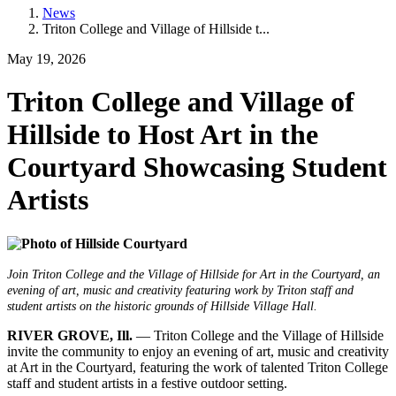
News
Triton College and Village of Hillside t...
May 19, 2026
Triton College and Village of
Hillside to Host Art in the
Courtyard Showcasing Student
Artists
Join Triton College and the Village of Hillside for Art in the Courtyard, an
evening of art, music and creativity featuring work by Triton staff and
student artists on the historic grounds of Hillside Village Hall.
RIVER GROVE, Ill.
— Triton College and the Village of Hillside
invite the community to enjoy an evening of art, music and creativity
at Art in the Courtyard, featuring the work of talented Triton College
staff and student artists in a festive outdoor setting.