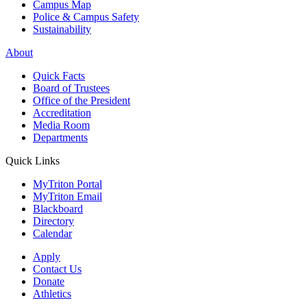
Campus Map
Police & Campus Safety
Sustainability
About
Quick Facts
Board of Trustees
Office of the President
Accreditation
Media Room
Departments
Quick Links
MyTriton Portal
MyTriton Email
Blackboard
Directory
Calendar
Apply
Contact Us
Donate
Athletics