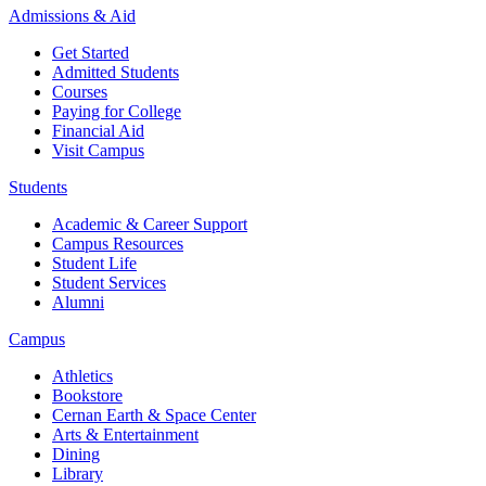
Admissions & Aid
Get Started
Admitted Students
Courses
Paying for College
Financial Aid
Visit Campus
Students
Academic & Career Support
Campus Resources
Student Life
Student Services
Alumni
Campus
Athletics
Bookstore
Cernan Earth & Space Center
Arts & Entertainment
Dining
Library