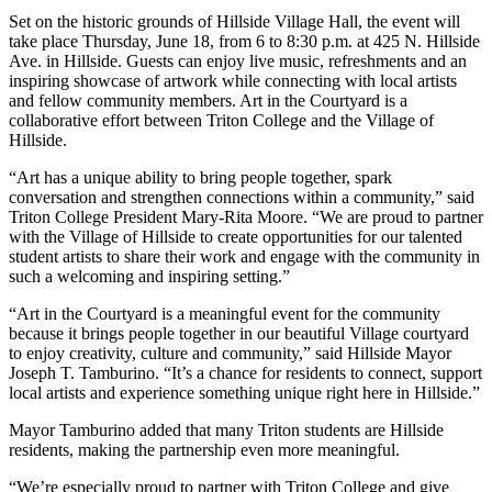
Set on the historic grounds of Hillside Village Hall, the event will
take place Thursday, June 18, from 6 to 8:30 p.m. at 425 N. Hillside
Ave. in Hillside. Guests can enjoy live music, refreshments and an
inspiring showcase of artwork while connecting with local artists
and fellow community members. Art in the Courtyard is a
collaborative effort between Triton College and the Village of
Hillside.
“Art has a unique ability to bring people together, spark
conversation and strengthen connections within a community,” said
Triton College President
Mary-Rita Moore
. “We are proud to partner
with the Village of Hillside to create opportunities for our talented
student artists to share their work and engage with the community in
such a welcoming and inspiring setting.”
“Art in the Courtyard is a meaningful event for the community
because it brings people together in our beautiful Village courtyard
to enjoy creativity, culture and community,” said Hillside Mayor
Joseph T. Tamburino
. “It’s a chance for residents to connect, support
local artists and experience something unique right here in Hillside.”
Mayor Tamburino added that many Triton students are Hillside
residents, making the partnership even more meaningful.
“We’re especially proud to partner with Triton College and give