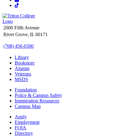
TikTok
2000 Fifth Avenue
River Grove, IL 60171
(708) 456-0300
Library
Bookstore
Alumni
Veterans
MSDS
Foundation
Police & Campus Safety
Immigration Resources
Campus Map
Apply
Employment
FOIA
Directory