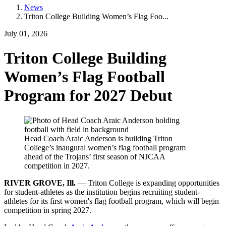
News
Triton College Building Women’s Flag Foo...
July 01, 2026
Triton College Building
Women’s Flag Football
Program for 2027 Debut
Head Coach Araic Anderson is building Triton
College’s inaugural women’s flag football program
ahead of the Trojans’ first season of NJCAA
competition in 2027.
RIVER GROVE, Ill.
— Triton College is expanding opportunities
for student-athletes as the institution begins recruiting student-
athletes for its first women's flag football program, which will begin
competition in spring 2027.