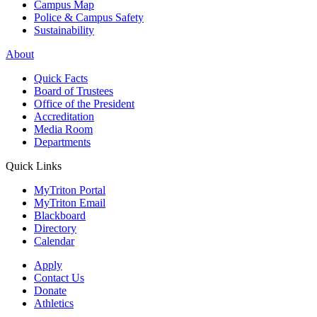
Campus Map
Police & Campus Safety
Sustainability
About
Quick Facts
Board of Trustees
Office of the President
Accreditation
Media Room
Departments
Quick Links
MyTriton Portal
MyTriton Email
Blackboard
Directory
Calendar
Apply
Contact Us
Donate
Athletics