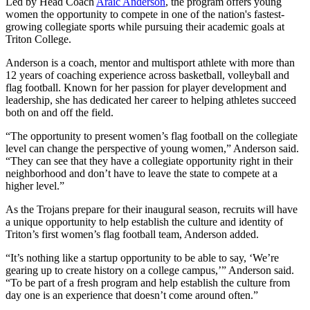
Led by Head Coach
Araic Anderson
, the program offers young
women the opportunity to compete in one of the nation's fastest-
growing collegiate sports while pursuing their academic goals at
Triton College.
Anderson is a coach, mentor and multisport athlete with more than
12 years of coaching experience across basketball, volleyball and
flag football. Known for her passion for player development and
leadership, she has dedicated her career to helping athletes succeed
both on and off the field.
“The opportunity to present women’s flag football on the collegiate
level can change the perspective of young women,” Anderson said.
“They can see that they have a collegiate opportunity right in their
neighborhood and don’t have to leave the state to compete at a
higher level.”
As the Trojans prepare for their inaugural season, recruits will have
a unique opportunity to help establish the culture and identity of
Triton’s first women’s flag football team, Anderson added.
“It’s nothing like a startup opportunity to be able to say, ‘We’re
gearing up to create history on a college campus,’” Anderson said.
“To be part of a fresh program and help establish the culture from
day one is an experience that doesn’t come around often.”