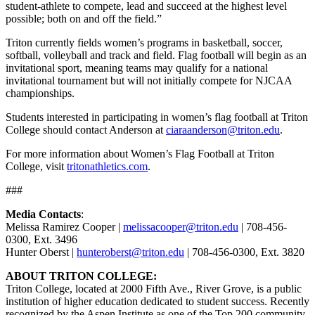
student-athlete to compete, lead and succeed at the highest level
possible; both on and off the field.”
Triton currently fields women’s programs in basketball, soccer,
softball, volleyball and track and field. Flag football will begin as an
invitational sport, meaning teams may qualify for a national
invitational tournament but will not initially compete for NJCAA
championships.
Students interested in participating in women’s flag football at Triton
College should contact Anderson at
ciaraanderson@triton.edu
.
For more information about Women’s Flag Football at Triton
College, visit
tritonathletics.com
.
###
Media Contacts
:
Melissa Ramirez Cooper |
melissacooper@triton.edu
| 708-456-
0300, Ext. 3496
Hunter Oberst |
hunteroberst@triton.edu
| 708-456-0300, Ext. 3820
ABOUT TRITON COLLEGE:
Triton College, located at 2000 Fifth Ave., River Grove, is a public
institution of higher education dedicated to student success. Recently
recognized by the Aspen Institute as one of the
Top 200 community