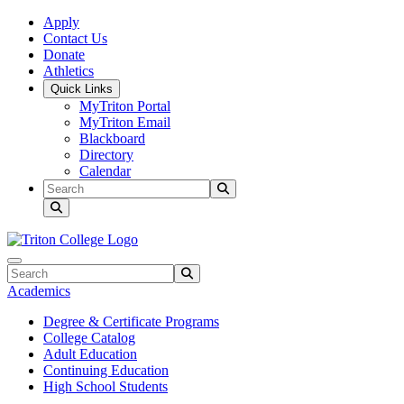
Skip to main content
Skip to main navigation
Skip to footer content
Apply
Contact Us
Donate
Athletics
Quick Links
MyTriton Portal
MyTriton Email
Blackboard
Directory
Calendar
Search
Submit Search
Search
Submit Search
Academics
Degree & Certificate Programs
College Catalog
Adult Education
Continuing Education
High School Students