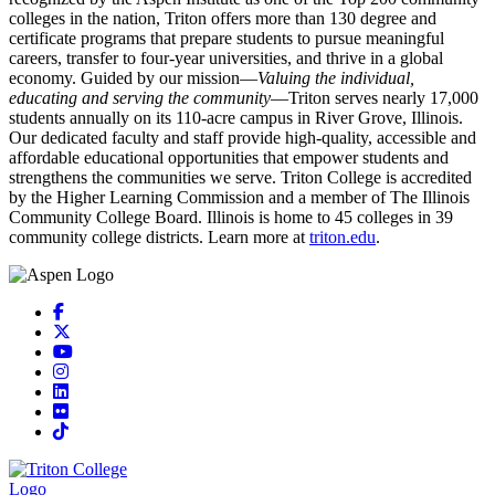
colleges in the nation, Triton offers more than 130 degree and
certificate programs that prepare students to pursue meaningful
careers, transfer to four-year universities, and thrive in a global
economy. Guided by our mission—
Valuing the individual,
educating and serving the community
—Triton serves nearly 17,000
students annually on its 110-acre campus in River Grove, Illinois.
Our dedicated faculty and staff provide high-quality, accessible and
affordable educational opportunities that empower students and
strengthens the communities we serve. Triton College is accredited
by the Higher Learning Commission and a member of The Illinois
Community College Board. Illinois is home to 45 colleges in 39
community college districts. Learn more at
triton.edu
.
Facebook
X
YouTube
Instagram
LinkedIn
Flickr
TikTok