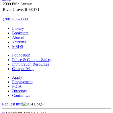
2000 Fifth Avenue
River Grove, IL 60171
(708) 456-0300
Library
Bookstore
Alumni
Veterans
MSDS
Foundation
Police & Campus Safety
Immigration Resources
Campus Map
Apply
Employment
FOIA
Directory
Contact Us
Request Info