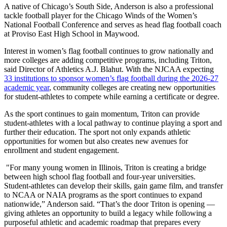
A native of Chicago’s South Side, Anderson is also a professional
tackle football player for the Chicago Winds of the Women’s
National Football Conference and serves as head flag football coach
at Proviso East High School in Maywood.
Interest in women’s flag football continues to grow nationally and
more colleges are adding competitive programs, including Triton,
said Director of Athletics A.J. Blahut. With the NJCAA expecting
33 institutions to sponsor women’s flag football during the 2026-27
academic year
, community colleges are creating new opportunities
for student-athletes to compete while earning a certificate or degree.
As the sport continues to gain momentum, Triton can provide
student-athletes with a local pathway to continue playing a sport and
further their education. The sport not only expands athletic
opportunities for women but also creates new avenues for
enrollment and student engagement.
"For many young women in Illinois, Triton is creating a bridge
between high school flag football and four-year universities.
Student-athletes can develop their skills, gain game film, and transfer
to NCAA or NAIA programs as the sport continues to expand
nationwide,” Anderson said. “That’s the door Triton is opening —
giving athletes an opportunity to build a legacy while following a
purposeful athletic and academic roadmap that prepares every