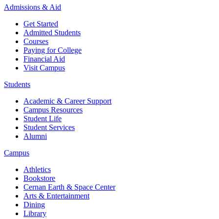
Admissions & Aid
Get Started
Admitted Students
Courses
Paying for College
Financial Aid
Visit Campus
Students
Academic & Career Support
Campus Resources
Student Life
Student Services
Alumni
Campus
Athletics
Bookstore
Cernan Earth & Space Center
Arts & Entertainment
Dining
Library