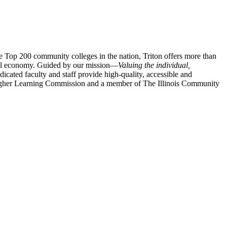
e
Top 200 community colleges in the nation, Triton offers more than
lobal economy. Guided by our mission—
Valuing the individual,
icated faculty and staff provide high-quality, accessible and
e Higher Learning Commission and a member of The Illinois Community