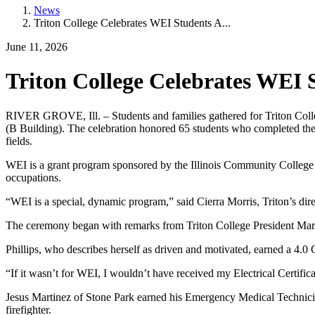
News
Triton College Celebrates WEI Students A...
June 11, 2026
Triton College Celebrates WEI
RIVER GROVE, Ill. – Students and families gathered for Triton Col
(B Building). The celebration honored 65 students who completed the
fields.
WEI is a grant program sponsored by the Illinois Community College 
occupations.
“WEI is a special, dynamic program,” said Cierra Morris, Triton’s dir
The ceremony began with remarks from Triton College President Mary
Phillips, who describes herself as driven and motivated, earned a 4.0
“If it wasn’t for WEI, I wouldn’t have received my Electrical Certifica
Jesus Martinez of Stone Park earned his Emergency Medical Technicia
firefighter.