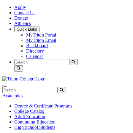
Skip to main content
Skip to main navigation
Skip to footer content
Apply
Contact Us
Donate
Athletics
Quick Links
MyTriton Portal
MyTriton Email
Blackboard
Directory
Calendar
Search
Submit Search
Search
Submit Search
Academics
Degree & Certificate Programs
College Catalog
Adult Education
Continuing Education
High School Students