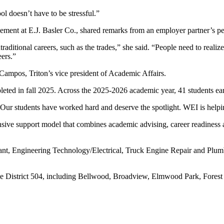
l doesn’t have to be stressful.”
ement at E.J. Basler Co., shared remarks from an employer partner’s pe
traditional careers, such as the trades,” she said. “People need to real
eers.”
Campos, Triton’s vice president of Academic Affairs.
mpleted in fall 2025. Across the 2025-2026 academic year, 41 students 
“Our students have worked hard and deserve the spotlight. WEI is helping
nsive support model that combines academic advising, career readines
tant, Engineering Technology/Electrical, Truck Engine Repair and Plum
ege District 504, including Bellwood, Broadview, Elmwood Park, Fores