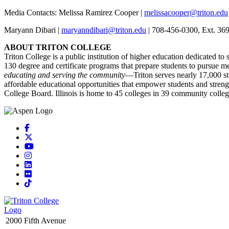
Media Contacts: Melissa Ramirez Cooper |
melissacooper@triton.edu
Maryann Dibari |
maryanndibari@triton.edu
| 708-456-0300, Ext. 36
ABOUT TRITON COLLEGE
Triton College is a public institution of higher education dedicated to
130 degree and certificate programs that prepare students to pursue m
educating and serving the community
—Triton serves nearly 17,000 stu
affordable educational opportunities that empower students and stre
College Board. Illinois is home to 45 colleges in 39 community colleg
Facebook
X
YouTube
Instagram
LinkedIn
Flickr
TikTok
2000 Fifth Avenue