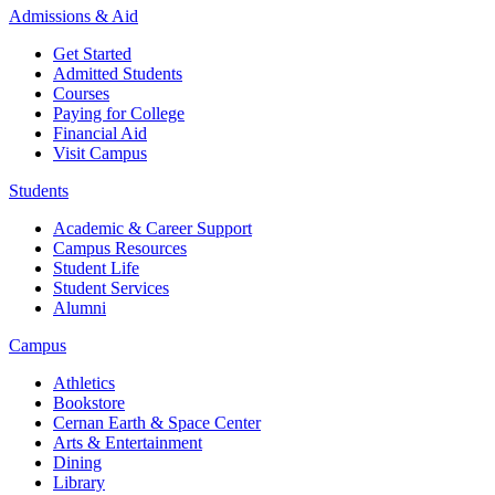
Admissions & Aid
Get Started
Admitted Students
Courses
Paying for College
Financial Aid
Visit Campus
Students
Academic & Career Support
Campus Resources
Student Life
Student Services
Alumni
Campus
Athletics
Bookstore
Cernan Earth & Space Center
Arts & Entertainment
Dining
Library