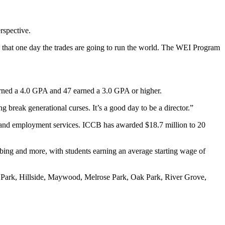
rspective.
ize that one day the trades are going to run the world. The WEI Program
earned a 4.0 GPA and 47 earned a 3.0 GPA or higher.
 break generational curses. It’s a good day to be a director.”
s and employment services. ICCB has awarded $18.7 million to 20
bing and more, with students earning an average starting wage of
t Park, Hillside, Maywood, Melrose Park, Oak Park, River Grove,