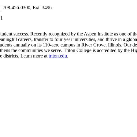
| 708-456-0300, Ext. 3496
91
 student success. Recently recognized by the Aspen Institute as one of th
eaningful careers, transfer to four-year universities, and thrive in a g
dents annually on its 110-acre campus in River Grove, Illinois. Our ded
ngthens the communities we serve. Triton College is accredited by th
e districts. Learn more at
triton.edu
.