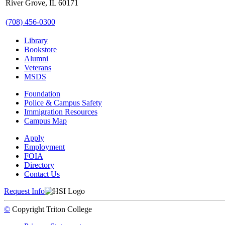
River Grove, IL 60171
(708) 456-0300
Library
Bookstore
Alumni
Veterans
MSDS
Foundation
Police & Campus Safety
Immigration Resources
Campus Map
Apply
Employment
FOIA
Directory
Contact Us
Request Info
©
Copyright
Triton College