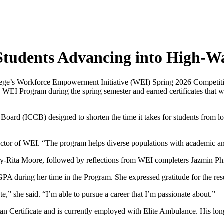
 Students Advancing into High-W
lege’s Workforce Empowerment Initiative (WEI) Spring 2026 Competiti
 WEI Program during the spring semester and earned certificates that 
Board (ICCB) designed to shorten the time it takes for students from l
ector of WEI. “The program helps diverse populations with academic and
-Rita Moore, followed by reflections from WEI completers Jazmin Phil
 GPA during her time in the Program. She expressed gratitude for the re
te,” she said. “I’m able to pursue a career that I’m passionate about.”
n Certificate and is currently employed with Elite Ambulance. His lo