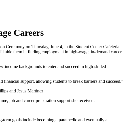
age Careers
on Ceremony on Thursday, June 4, in the Student Center Cafeteria
will aide them in finding employment in high-wage, in-demand career
ow-income backgrounds to enter and succeed in high-skilled
 financial support, allowing students to break barriers and succeed.”
lips and Jesus Martinez.
sume, job and career preparation support she received.
ng-term goals include becoming a paramedic and eventually a