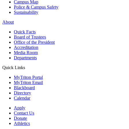
Campus Map
Police & Campus Safety
Sustainability
About
Quick Facts
Board of Trustees
Office of the President
Accreditation
Media Room
Departments
Quick Links
MyTriton Portal
MyTriton Email
Blackboard
Directory
Calendar
Apply
Contact Us
Donate
Athletics