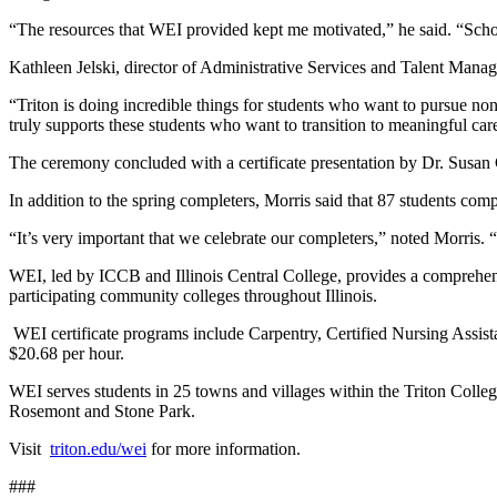
“The resources that WEI provided kept me motivated,” he said. “Schoo
Kathleen Jelski, director of Administrative Services and Talent Manag
“Triton is doing incredible things for students who want to pursue non
truly supports these students who want to transition to meaningful car
The ceremony concluded with a certificate presentation by Dr. Susan 
In addition to the spring completers, Morris said that 87 students co
“It’s very important that we celebrate our completers,” noted Morris. 
WEI, led by ICCB and Illinois Central College, provides a comprehe
participating community colleges throughout Illinois.
WEI certificate programs include Carpentry, Certified Nursing Assis
$20.68 per hour.
WEI serves students in 25 towns and villages within the Triton Coll
Rosemont and Stone Park.
Visit
triton.edu/wei
for more information.
###