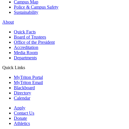
Campus Map
Police & Campus Safety
Sustainability
About
Quick Facts
Board of Trustees
Office of the President
Accreditation
Media Room
Departments
Quick Links
MyTriton Portal
MyTriton Email
Blackboard
Directory
Calendar
Apply
Contact Us
Donate
Athletics