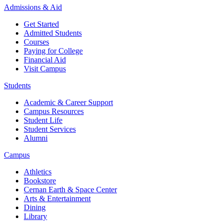
Admissions & Aid
Get Started
Admitted Students
Courses
Paying for College
Financial Aid
Visit Campus
Students
Academic & Career Support
Campus Resources
Student Life
Student Services
Alumni
Campus
Athletics
Bookstore
Cernan Earth & Space Center
Arts & Entertainment
Dining
Library