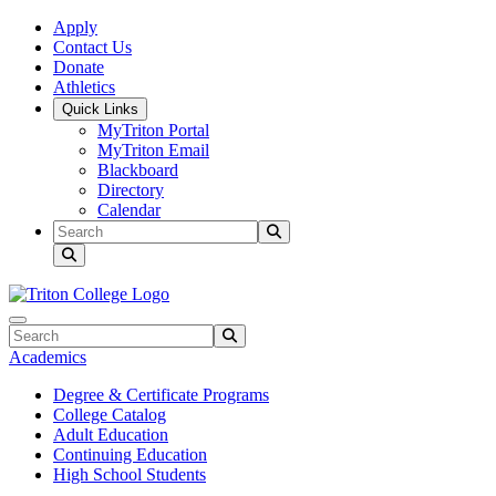
Skip to main content
Skip to main navigation
Skip to footer content
Apply
Contact Us
Donate
Athletics
Quick Links
MyTriton Portal
MyTriton Email
Blackboard
Directory
Calendar
Search
Submit Search
Search
Submit Search
Academics
Degree & Certificate Programs
College Catalog
Adult Education
Continuing Education
High School Students