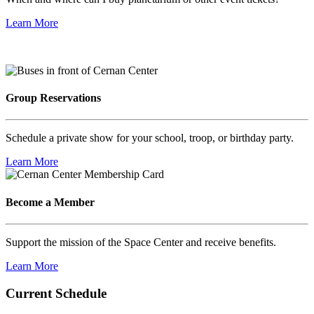
Learn More
Group Reservations
Schedule a private show for your school, troop, or birthday party.
Learn More
Become a Member
Support the mission of the Space Center and receive benefits.
Learn More
Current Schedule