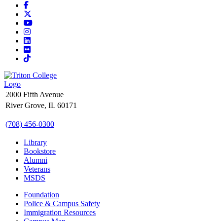
Facebook
X
YouTube
Instagram
LinkedIn
Flickr
TikTok
2000 Fifth Avenue
River Grove, IL 60171
(708) 456-0300
Library
Bookstore
Alumni
Veterans
MSDS
Foundation
Police & Campus Safety
Immigration Resources