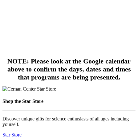
NOTE: Please look at the Google calendar
above to confirm the days, dates and times
that programs are being presented.
Shop the Star Store
Discover unique gifts for science enthusiasts of all ages including
yourself.
Star Store