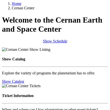
Home
Cernan Center
Welcome to the Cernan Earth
and Space Center
Show Schedule
Show Catalog
Explore the variety of programs the planetarium has to offer.
Show Catalog
Ticket Information
When and where can I buy planetarium or other event tickets?