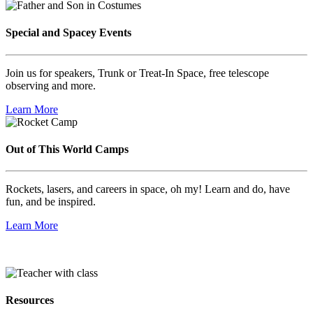
Special and Spacey Events
Join us for speakers, Trunk or Treat-In Space, free telescope
observing and more.
Learn More
Out of This World Camps
Rockets, lasers, and careers in space, oh my! Learn and do, have
fun, and be inspired.
Learn More
Resources