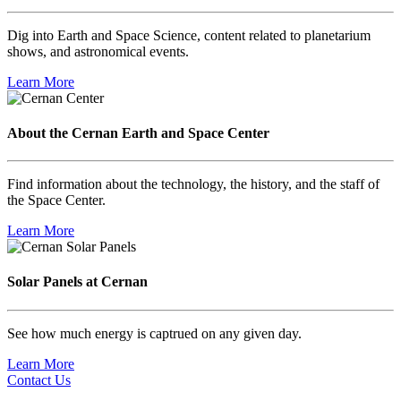
Dig into Earth and Space Science, content related to planetarium
shows, and astronomical events.
Learn More
About the Cernan Earth and Space Center
Find information about the technology, the history, and the staff of
the Space Center.
Learn More
Solar Panels at Cernan
See how much energy is captrued on any given day.
Learn More
Contact Us