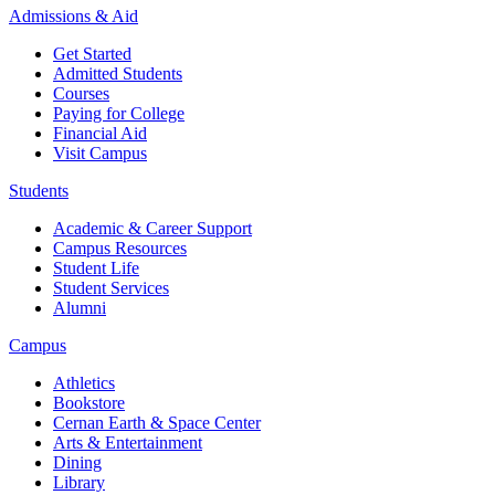
Admissions & Aid
Get Started
Admitted Students
Courses
Paying for College
Financial Aid
Visit Campus
Students
Academic & Career Support
Campus Resources
Student Life
Student Services
Alumni
Campus
Athletics
Bookstore
Cernan Earth & Space Center
Arts & Entertainment
Dining
Library