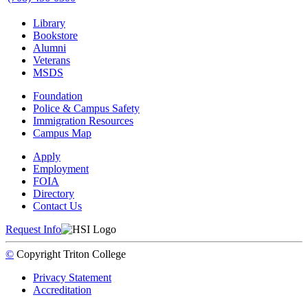
Library
Bookstore
Alumni
Veterans
MSDS
Foundation
Police & Campus Safety
Immigration Resources
Campus Map
Apply
Employment
FOIA
Directory
Contact Us
Request Info
©
Copyright
Triton College
Privacy Statement
Accreditation