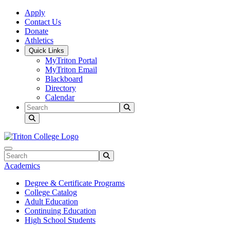
Skip to main content
Skip to main navigation
Skip to footer content
Apply
Contact Us
Donate
Athletics
Quick Links
MyTriton Portal
MyTriton Email
Blackboard
Directory
Calendar
Search
Submit Search
Search
Submit Search
Academics
Degree & Certificate Programs
College Catalog
Adult Education
Continuing Education
High School Students