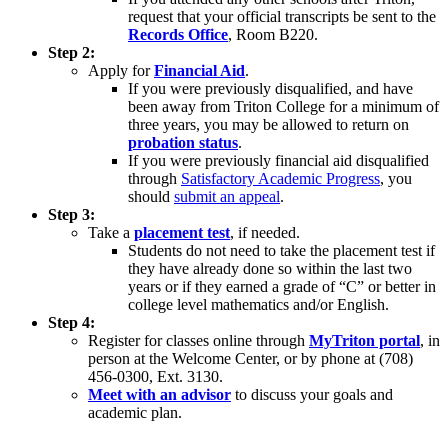
request that your official transcripts be sent to the
Records Office
, Room B220.
Step 2:
Apply for
Financial Aid
.
If you were previously disqualified, and have
been away from Triton College for a minimum of
three years, you may be allowed to return on
probation status
.
If you were previously financial aid disqualified
through
Satisfactory Academic Progress
, you
should
submit an appeal
.
Step 3:
Take a
placement test
, if needed.
Students do not need to take the placement test if
they have already done so within the last two
years or if they earned a grade of “C” or better in
college level mathematics and/or English.
Step 4:
Register for classes online through
MyTriton portal
, in
person at the Welcome Center, or by phone at (708)
456-0300, Ext. 3130.
Meet with an advisor
to discuss your goals and
academic plan.