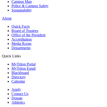
Campus Map
Police & Campus Safety
Sustainability
About
Quick Facts
Board of Trustees
Office of the President
Accreditation
Media Room
Departments
Quick Links
MyTriton Portal
MyTriton Email
Blackboard
Directory
Calendar
Apply
Contact Us
Donate
Athletics