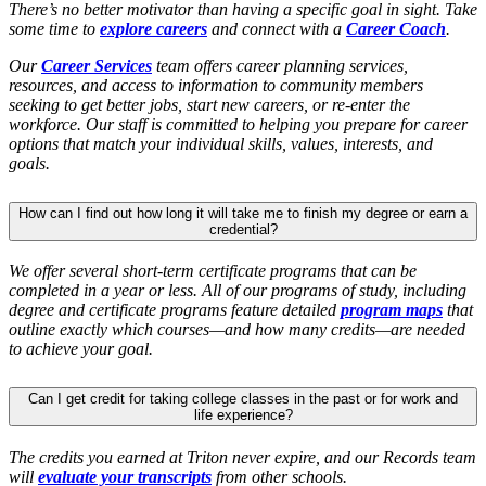
There’s no better motivator than having a specific goal in sight. Take
some time to
explore careers
and connect with a
Career Coach
.
Our
Career Services
team offers career planning services,
resources, and access to information to community members
seeking to get better jobs, start new careers, or re-enter the
workforce. Our staff is committed to helping you prepare for career
options that match your individual skills, values, interests, and
goals.
How can I find out how long it will take me to finish my degree or earn a
credential?
We offer several short-term certificate programs that can be
completed in a year or less. All of our programs of study, including
degree and certificate programs feature detailed
program maps
that
outline exactly which courses—and how many credits—are needed
to achieve your goal.
Can I get credit for taking college classes in the past or for work and
life experience?
The credits you earned at Triton never expire, and our Records team
will
evaluate your transcripts
from other schools.