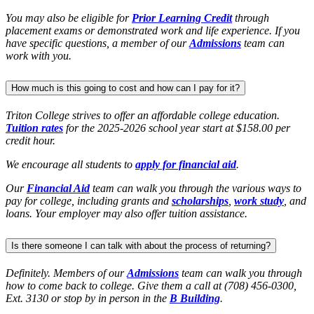
You may also be eligible for
Prior Learning Credit
through
placement exams or demonstrated work and life experience. If you
have specific questions, a member of our
Admissions
team can
work with you.
How much is this going to cost and how can I pay for it?
Triton College strives to offer an affordable college education.
Tuition rates
for the 2025-2026 school year start at $158.00 per
credit hour.
We encourage all students to
apply for financial aid
.
Our
Financial Aid
team can walk you through the various ways to
pay for college, including grants and
scholarships
,
work study
, and
loans. Your employer may also offer tuition assistance.
Is there someone I can talk with about the process of returning?
Definitely. Members of our
Admissions
team can walk you through
how to come back to college. Give them a call at (708) 456-0300,
Ext. 3130 or stop by in person in the
B Building
.