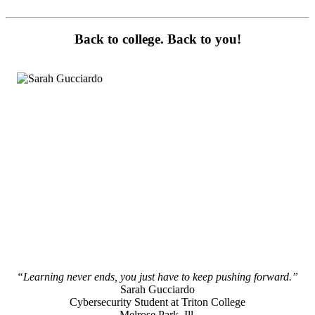
Back to college. Back to you!
“Learning never ends, you just have to keep pushing forward.”
Sarah Gucciardo
Cybersecurity Student at Triton College
Melrose Park, Ill.