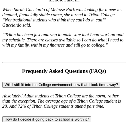
When Sarah Gucciardo of Melrose Park was looking for a new in-
demand, financially stable career, she turned to Triton College.
“Nontraditional students who think they can’t do it, can!”
Gucciardo said.
“Triton has been just amazing to make sure that I can work around
my schedule. There are classes available so I can do what I need to
with my family, within my finances and still go to college.
”
Frequently Asked Questions (FAQs)
Will I still fit into the College environment now that I took time away?
Absolutely! Adult students at Triton College are the norm, rather
than the exception. The average age of a Triton College student is
28. And 72% of Triton College students attend part time.
How do I decide if going back to school is worth it?