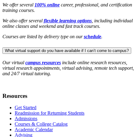
We offer several
100% online
career, professional, and certification
training courses.
We also offer several
flexible learning options
, including individual
online classes and weekend and fast track courses.
Courses are listed by delivery type on our
schedule
.
What virtual support do you have available if I can’t come to campus?
Our virtual
campus resources
include online research resources,
virtual research appointments, virtual advising, remote tech support,
and 24/7 virtual tutoring.
Resources
Get Started
Readmission for Returning Students
Admissions
Courses & College Catalog
Academic Calendar
Advising