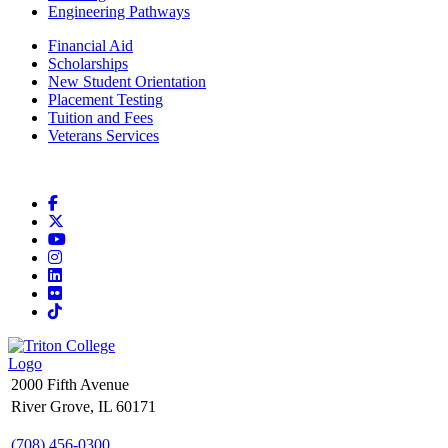
Engineering Pathways
Financial Aid
Scholarships
New Student Orientation
Placement Testing
Tuition and Fees
Veterans Services
Facebook
X
YouTube
Instagram
LinkedIn
Flickr
TikTok
2000 Fifth Avenue
River Grove, IL 60171
(708) 456-0300