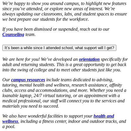
We’re happy to show you around campus, to highlight new features
since you’ve attended, or explore new areas of interest. We’re
always updating our classrooms, labs, and student spaces to ensure
we best prepare our students for the workforce.
If you have been dismissed or suspended, reach out to our
Counseling
team.
It’s been a while since I attended school, what support will I get?
We are here for you! We’ve developed an
orientation
specifically for
adult and returning students. This is a great opportunity to get back
into the swing of college and to meet other students just like you.
Our
campus resources
include teams dedicated to advising,
tutoring, mental health and wellness, research assistance, affinity
clubs, access and accommodations, and more. Whether you need a
loanable laptop, 24/7 virtual tutoring, or an appointment with a
medical professional, our staff will connect you to the services and
materials you need to succeed.
We also have wonderful facilities to support your
health and
wellness
, including a fitness center, indoor and outdoor tracks, and
a pool.