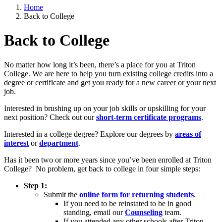
Home
Back to College
Back to College
No matter how long it’s been, there’s a place for you at Triton
College. We are here to help you turn existing college credits into a
degree or certificate and get you ready for a new career or your next
job.
Interested in brushing up on your job skills or upskilling for your
next position? Check out our
short-term certificate programs
.
Interested in a college degree? Explore our degrees by
areas of
interest
or
department
.
Has it been two or more years since you’ve been enrolled at Triton
College? No problem, get back to college in four simple steps:
Step 1:
Submit the
online form for returning students
.
If you need to be reinstated to be in good
standing, email our
Counseling
team.
If you attended any other schools after Triton,