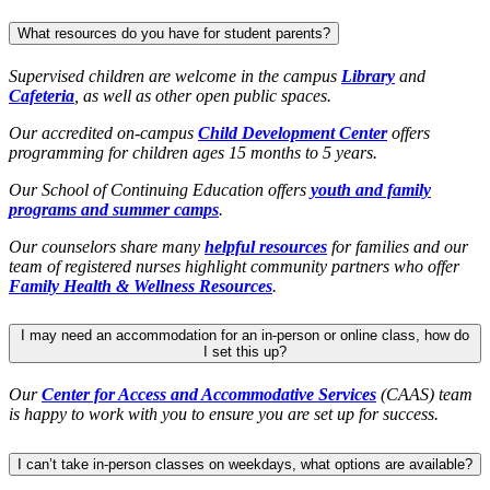
What resources do you have for student parents?
Supervised children are welcome in the campus
Library
and
Cafeteria
, as well as other open public spaces.
Our accredited on-campus
Child Development Center
offers
programming for children ages 15 months to 5 years.
Our School of Continuing Education offers
youth and family
programs and summer camps
.
Our counselors share many
helpful resources
for families and our
team of registered nurses highlight community partners who offer
Family Health & Wellness Resources
.
I may need an accommodation for an in-person or online class, how do
I set this up?
Our
Center for Access and Accommodative Services
(CAAS) team
is happy to work with you to ensure you are set up for success.
I can’t take in-person classes on weekdays, what options are available?